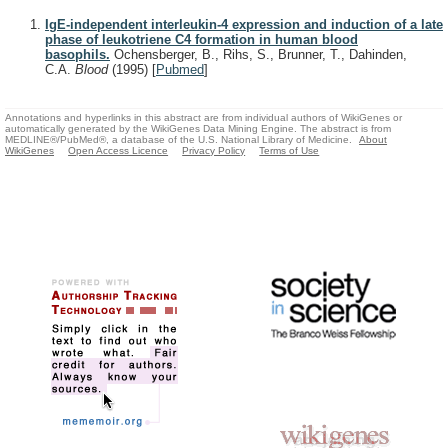
IgE-independent interleukin-4 expression and induction of a late
phase of leukotriene C4 formation in human blood
basophils.
Ochensberger, B., Rihs, S., Brunner, T., Dahinden,
C.A.
Blood
(1995)
[
Pubmed
]
Annotations and hyperlinks in this abstract are from individual authors of WikiGenes or
automatically generated by the WikiGenes Data Mining Engine. The abstract is from
MEDLINE®/PubMed®, a database of the U.S. National Library of Medicine.
About
WikiGenes
Open Access Licence
Privacy Policy
Terms of Use