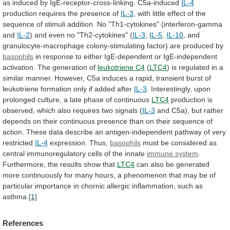
as
induced
by
IgE-receptor-cross-linking.
C5a-induced
IL-4
production
requires
the
presence
of
IL-3
,
with
little
effect
of
the
sequence
of
stimuli
addition.
No
"Th1-cytokines"
(interferon-gamma
and
IL-2
)
and
even
no
"Th2-cytokines"
(
IL-3
,
IL-5
,
IL-10
,
and
granulocyte-macrophage
colony-stimulating
factor)
are
produced
by
basophils
in
response
to
either
IgE-dependent
or
IgE-independent
activation.
The
generation
of
leukotriene C4
(
LTC4
)
is
regulated
in
a
similar
manner.
However,
C5a
induces
a
rapid,
transient
burst
of
leukotriene
formation
only
if
added
after
IL-3
.
Interestingly,
upon
prolonged
culture,
a
late
phase
of
continuous
LTC4
production
is
observed,
which
also
requires
two
signals
(
IL-3
and
C5a),
but
rather
depends
on
their
continuous
presence
than
on
their
sequence
of
action.
These
data
describe
an
antigen-independent
pathway
of
very
restricted
IL-4
expression. Thus,
basophils
must
be
considered
as
central
immunoregulatory
cells
of
the
innate
immune system
.
Furthermore,
the
results
show
that
LTC4
can
also
be
generated
more
continuously
for
many
hours,
a
phenomenon
that
may
be
of
particular
importance
in
chornic
allergic
inflammation,
such
as
asthma.
[1]
References