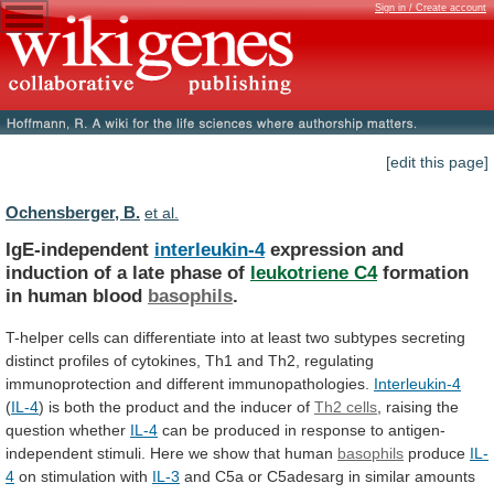
Sign in / Create account
[edit this page]
Ochensberger, B.
et al.
IgE-independent
interleukin-4
expression
and
induction
of
a
late
phase
of
leukotriene C4
formation
in human blood
basophils
.
T-helper
cells
can
differentiate
into
at
least
two
subtypes
secreting
distinct
profiles
of
cytokines,
Th1
and
Th2,
regulating
immunoprotection
and
different
immunopathologies.
Interleukin-4
(
IL-4
)
is
both
the
product
and
the
inducer
of
Th2
cells
, raising the
question whether
IL-4
can
be
produced
in
response
to
antigen-
independent
stimuli.
Here
we
show
that
human
basophils
produce
IL-
4
on stimulation with
IL-3
and
C5a
or
C5adesarg
in
similar
amounts