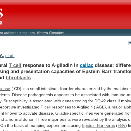
[
 A.
et al.
eral
T cell
response to A-gliadin in
celiac
disease:
differe
sing
and
presentation
capacities
of
Epstein-Barr-transf
nd
fibroblasts
.
isease
(
CD)
is
a
small
intestinal
disorder
characterized
by
the
malabsor
rients.
Disease
pathogenesis
appears
to
be
associated
with
immune-me
y.
Susceptibility
is
associated
with
genes
coding
for
DQw2
class
II
mole
report
we
investigated
T cell
responses
to
A-gliadin
(
AGL),
a
major
alph
nt
known
to
activate
disease.
Gliadin-specific
lines
were
generated
fr
nd
a
normal
donor.
Three
major
points
were
revealed
by
the
analysis
o
On
the
basis
of
mapping
experiments
using
Epstein-Barr virus
(
EBV
)
l