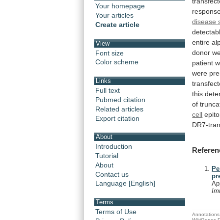
transfec
Your homepage
respons
Your articles
disease s
Create article
detectab
entire
al
View
donor
we
Font size
Color scheme
patient
w
were
pre
Links
transfec
Full text
this dete
Pubmed citation
of
trunca
Related articles
cell
epit
Export citation
DR7-tra
About
Introduction
Referen
Tutorial
About
Pe
Contact us
pr
Language [English]
Ap
Im
Terms
Terms of Use
Annotations 
WikiGenes D