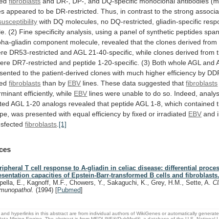
ted
fibroblasts
and
DR-,
DP-,
and
DQ-specific
monoclonal
antibodies
(m
es
appeared
to
be
DR-restricted.
Thus,
in
contrast
to
the
strong
associa
usceptibility
with
DQ
molecules,
no
DQ-restricted,
gliadin-specific
resp
le.
(2)
Fine
specificity
analysis,
using
a
panel
of
synthetic
peptides
span
pha-gliadin
component
molecule,
revealed
that
the
clones
derived
from
re
DR53-restricted
and
AGL
21-40-specific,
while
clones
derived
from
ere
DR7-restricted
and
peptide
1-20-specific.
(3)
Both
whole
AGL
and
sented
to
the
patient-derived
clones
with
much
higher
efficiency
by
DD
ted
fibroblasts
than by
EBV
lines.
These
data
suggested
that
fibroblasts
rminant efficiently, while
EBV
lines
were
unable
to
do
so.
Indeed,
analys
ted
AGL
1-20
analogs
revealed
that
peptide
AGL
1-8,
which
contained
ope,
was
presented
with
equal
efficiency
by
fixed
or
irradiated
EBV
and i
nsfected
fibroblasts
.
[1]
ces
ripheral T cell response to A-gliadin in celiac disease: differential proc
esentation capacities of Epstein-Barr-transformed B cells and fibroblasts
pella, E., Kagnoff, M.F., Chowers, Y., Sakaguchi, K., Grey, H.M., Sette, A.
Cl
munopathol.
(1994)
[
Pubmed
]
and hyperlinks in this abstract are from individual authors of WikiGenes or automatically generat
ata Mining Engine. The abstract is from MEDLINE®/PubMed®, a database of the U.S. National Li