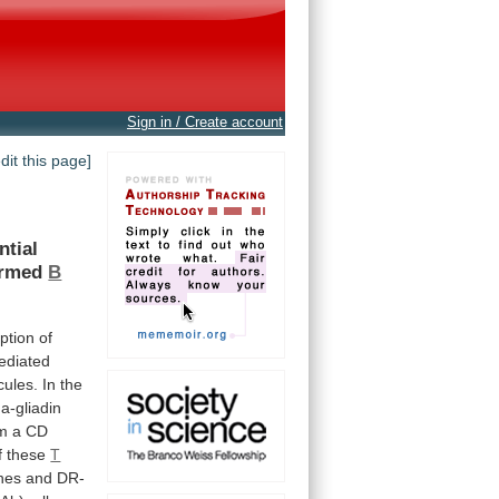
Sign in / Create account
edit this page]
ntial
ormed
B
ption
of
diated
cules.
In
the
a-gliadin
om
a
CD
f
these
T
ines
and
DR-