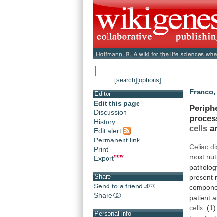
[search]
[options]
Franco,
Editor
Edit this page
Periph
Discussion
proces
History
cells
a
Edit alert
Permanent link
Celiac d
Print
most
nut
Export
patholog
Share
present
Send to a friend
compone
Share
patient
a
cells
:
(1)
Personal info