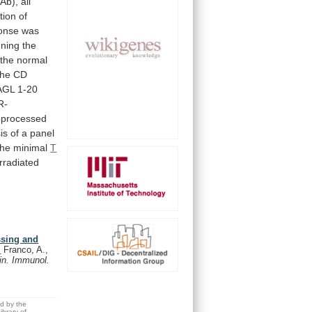
Ab),
all
tion
of
onse
was
ning
the
the
normal
the
CD
AGL
1-20
R-
processed
is
of
a
panel
the
minimal
T
rradiated
essing and
.
Franco, A.,
in. Immunol.
ed by the
brary of