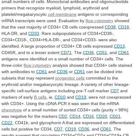
small
numbers
of
cells.
Monoclonal
antibodies
and
oligonucleotide
primers
that
recognize
myeloid,
lymphoid,
erythroid
and
platelet/megakaryocytic
cell membrane
antigens
or
corresponding
mRNA
transcripts
were
used.
Evaluation
by
flow
cytometry
showed
that
the
vast
majority
of
CD34+
CB
cells
coexpressed
CD38
,
CD18
,
HLA-DR, and
CD33
.
Rare
subpopulations
of
CD34+CD38-,
CD34+CD18-,
CD34+HLA-DR-,
and
CD34+CD33-
were
also
identified.
A
large
proportion
of
CD34+
CB
cells
expressed
CD13
,
CD45R,
and
to
a
lesser
extent
CD71
. The
CD36
,
CD51
, and
CD61
antigens
were
identified
on
a
small
number
of
CD34+
cells.
The
three-color
flow cytometry
analysis
showed
that
CD34+
cells
stained
with
antibodies
to
CD61
and
CD36
or
CD51
can
be
divided
into
subsets
that
may
represent
progenitor cells
committed
to
the
erythroid
and/or
megakaryocytic
lineage.
A
variety
of
other
lineage-
specific
cell-surface
antigens
including
pre-T-cell
marker
CD7
and
markers of early
B
cells
, ie,
CD10
and
CD19
,
were
not
coexpressed
with
CD34+.
Using
the
cDNA-PCR
it
was
seen
that
the
mRNA
phenotype
of
a
small
number
of
sorted
CD34+
cells
(purity
>
98%)
was
negative
for
the
markers
CD2
,
CD14
,
CD16
,
CD20
,
CD21
,
CD22
,
CD41b,
and
glycophorin
A
that
are
expressed
on
differentiated
cells
but
positive
for
CD34,
CD7
,
CD19
,
CD36
, and
CD61
.
The
results
suggest
that
circulating
CD34+CD7+
and
CD34+CD19+
CB