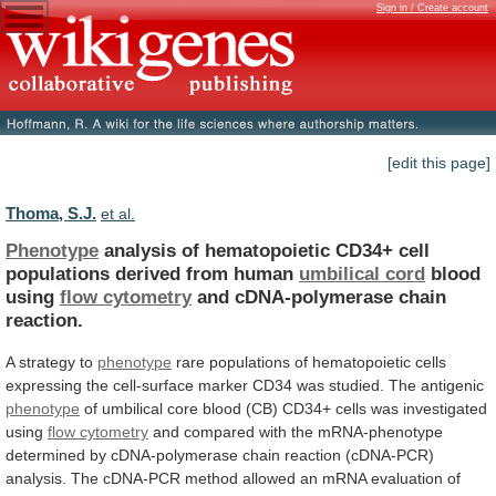
Sign in / Create account
[edit this page]
Thoma, S.J.
et al.
Phenotype
analysis
of
hematopoietic
CD34+
cell
populations
derived
from
human
umbilical cord
blood
using
flow cytometry
and
cDNA-polymerase
chain
reaction.
A strategy to
phenotype
rare
populations
of
hematopoietic
cells
expressing
the
cell-surface
marker
CD34
was
studied.
The
antigenic
phenotype
of
umbilical
core
blood
(CB)
CD34+
cells
was
investigated
using
flow
cytometry
and
compared
with
the
mRNA-phenotype
determined
by
cDNA-polymerase
chain
reaction
(cDNA-PCR)
analysis.
The
cDNA-PCR
method
allowed
an
mRNA
evaluation
of