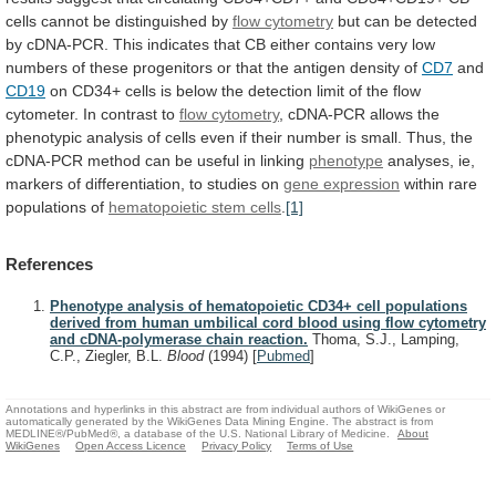
cells
cannot
be
distinguished
by
flow cytometry
but
can
be
detected
by
cDNA-PCR.
This
indicates
that
CB
either
contains
very
low
numbers
of
these
progenitors
or
that
the
antigen
density
of
CD7
and
CD19
on
CD34+
cells
is
below
the
detection
limit
of
the
flow
cytometer.
In
contrast
to
flow cytometry
,
cDNA-PCR
allows
the
phenotypic
analysis
of
cells
even
if
their
number
is
small.
Thus,
the
cDNA-PCR
method
can
be
useful
in
linking
phenotype
analyses,
ie,
markers
of
differentiation,
to
studies
on
gene expression
within
rare
populations
of
hematopoietic stem cells
.
[1]
References
Phenotype analysis of hematopoietic CD34+ cell populations
derived from human umbilical cord blood using flow cytometry
and cDNA-polymerase chain reaction.
Thoma, S.J., Lamping,
C.P., Ziegler, B.L.
Blood
(1994)
[
Pubmed
]
Annotations and hyperlinks in this abstract are from individual authors of WikiGenes or
automatically generated by the WikiGenes Data Mining Engine. The abstract is from
MEDLINE®/PubMed®, a database of the U.S. National Library of Medicine.
About
WikiGenes
Open Access Licence
Privacy Policy
Terms of Use