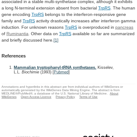
associated
in
a
stable
multi-synthetase
complex,
although
it
exhibits
a
long
N-terminal
extension
absent
from
bacterial
TrpRS
.
The
human
gene
encoding
TrpRS
belongs to the interferon-responsive gene
family and
TrpRS
activity
drastically
increases
after
interferon
gamma
induction.
For
unknown
reasons
TrpRS
is overproduced in
pancreas
of
Ruminantia
.
Other
data
on
TrpRS
available
so
far
are
summarized
and
briefly
discussed
here.
[1]
References
Mammalian tryptophanyl-tRNA synthetases.
Kisselev,
L.L.
Biochimie
(1993)
[
Pubmed
]
Annotations and hyperlinks in this abstract are from individual authors of WikiGenes or
automatically generated by the WikiGenes Data Mining Engine. The abstract is from
MEDLINE®/PubMed®, a database of the U.S. National Library of Medicine.
About
WikiGenes
Open Access Licence
Privacy Policy
Terms of Use