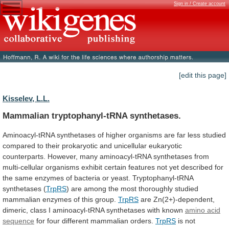
Sign in / Create account
[edit this page]
Kisselev, L.L.
Mammalian tryptophanyl-tRNA synthetases.
Aminoacyl-tRNA
synthetases
of
higher
organisms
are
far
less
studied
compared
to
their
prokaryotic
and
unicellular
eukaryotic
counterparts.
However,
many
aminoacyl-tRNA
synthetases
from
multi-cellular
organisms
exhibit
certain
features
not
yet
described
for
the
same
enzymes
of
bacteria
or
yeast.
Tryptophanyl-tRNA
synthetases
(
TrpRS
)
are
among
the
most
thoroughly
studied
mammalian
enzymes
of
this
group.
TrpRS
are
Zn(2+)-dependent,
dimeric,
class
I
aminoacyl-tRNA
synthetases
with
known
amino acid
sequence
for
four
different
mammalian
orders.
TrpRS
is
not