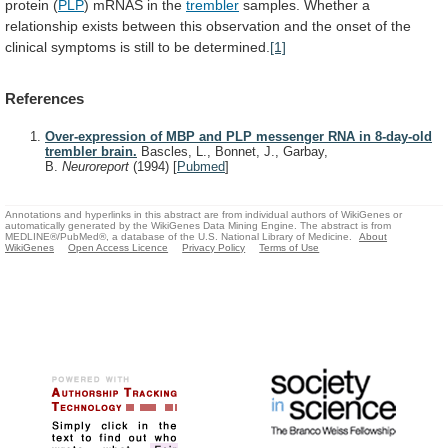
protein
(
PLP
) mRNAS in the
trembler
samples.
Whether
a
relationship
exists
between
this
observation
and
the
onset
of
the
clinical
symptoms
is
still
to
be
determined.
[1]
References
Over-expression of MBP and PLP messenger RNA in 8-day-old
trembler brain.
Bascles, L., Bonnet, J., Garbay,
B.
Neuroreport
(1994)
[
Pubmed
]
Annotations and hyperlinks in this abstract are from individual authors of WikiGenes or
automatically generated by the WikiGenes Data Mining Engine. The abstract is from
MEDLINE®/PubMed®, a database of the U.S. National Library of Medicine.
About
WikiGenes
Open Access Licence
Privacy Policy
Terms of Use