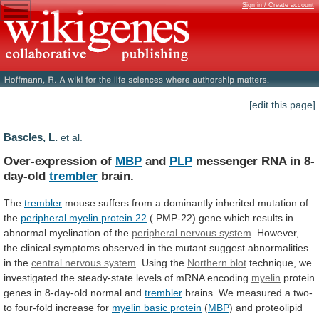
Sign in / Create account
[edit this page]
Bascles, L.
et al.
Over-expression of
MBP
and
PLP
messenger RNA in 8-
day-old
trembler
brain.
The
trembler
mouse
suffers
from
a
dominantly
inherited
mutation
of
the
peripheral myelin protein 22
(
PMP-22)
gene
which
results
in
abnormal
myelination
of
the
peripheral nervous system
.
However,
the
clinical
symptoms
observed
in
the
mutant
suggest
abnormalities
in
the
central nervous system
. Using the
Northern
blot
technique,
we
investigated
the
steady-state
levels
of
mRNA
encoding
myelin
protein
genes in 8-day-old normal and
trembler
brains.
We
measured
a
two-
to
four-fold
increase
for
myelin basic protein
(
MBP
)
and
proteolipid