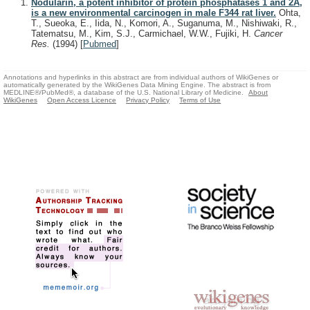
Nodularin, a potent inhibitor of protein phosphatases 1 and 2A,
is a new environmental carcinogen in male F344 rat liver.
Ohta,
T., Sueoka, E., Iida, N., Komori, A., Suganuma, M., Nishiwaki, R.,
Tatematsu, M., Kim, S.J., Carmichael, W.W., Fujiki, H.
Cancer
Res.
(1994)
[
Pubmed
]
Annotations and hyperlinks in this abstract are from individual authors of WikiGenes or
automatically generated by the WikiGenes Data Mining Engine. The abstract is from
MEDLINE®/PubMed®, a database of the U.S. National Library of Medicine.
About
WikiGenes
Open Access Licence
Privacy Policy
Terms of Use