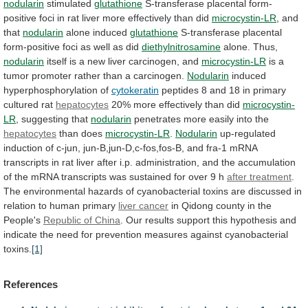
nodularin
stimulated
glutathione
S-transferase
placental
form-
positive
foci
in
rat
liver
more
effectively
than
did
microcystin-LR
, and
that
nodularin
alone
induced
glutathione
S-transferase
placental
form-positive
foci
as
well
as
did
diethylnitrosamine
alone. Thus,
nodularin
itself
is
a
new
liver
carcinogen,
and
microcystin-LR
is
a
tumor
promoter
rather
than
a
carcinogen.
Nodularin
induced
hyperphosphorylation of
cytokeratin
peptides
8
and
18
in
primary
cultured
rat
hepatocytes
20%
more
effectively
than
did
microcystin-
LR
, suggesting that
nodularin
penetrates
more
easily
into
the
hepatocytes
than does
microcystin-LR
.
Nodularin
up-regulated
induction
of
c-jun,
jun-B,jun-D,c-fos,fos-B,
and
fra-1
mRNA
transcripts
in
rat
liver
after
i.p.
administration,
and
the
accumulation
of
the
mRNA
transcripts
was
sustained
for
over
9
h
after treatment
.
The
environmental
hazards
of
cyanobacterial
toxins
are
discussed
in
relation
to
human
primary
liver cancer
in
Qidong
county
in
the
People's
Republic of China
.
Our
results
support
this
hypothesis
and
indicate
the
need
for
prevention
measures
against
cyanobacterial
toxins.
[1]
References