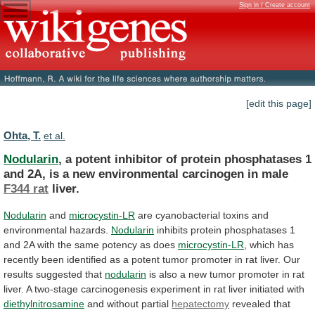
Sign in / Create account
[edit this page]
Ohta, T.
et al.
Nodularin
,
a
potent
inhibitor
of
protein
phosphatases
1
and
2A,
is
a
new
environmental
carcinogen
in
male
F344 rat
liver.
Nodularin
and
microcystin-LR
are
cyanobacterial
toxins
and
environmental
hazards.
Nodularin
inhibits
protein
phosphatases
1
and
2A
with
the
same
potency
as
does
microcystin-LR
,
which
has
recently
been
identified
as
a
potent
tumor
promoter
in
rat
liver.
Our
results
suggested
that
nodularin
is
also
a
new
tumor
promoter
in
rat
liver.
A
two-stage
carcinogenesis
experiment
in
rat
liver
initiated
with
diethylnitrosamine
and without partial
hepatectomy
revealed
that