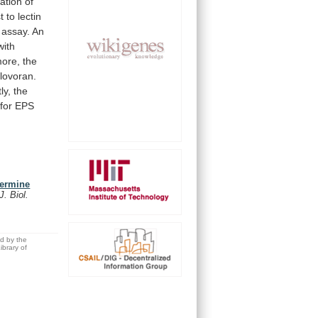
zation
of
t
to
lectin
assay.
An
with
more, the
lovoran.
ly,
the
for
EPS
termine
 J. Biol.
ed by the
brary of