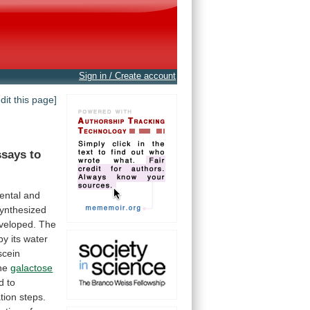
Sign in / Create account
edit this page]
ssays
to
ental and
ynthesized
veloped.
The
by
its
water
scein
he
galactose
d
to
ation
steps.