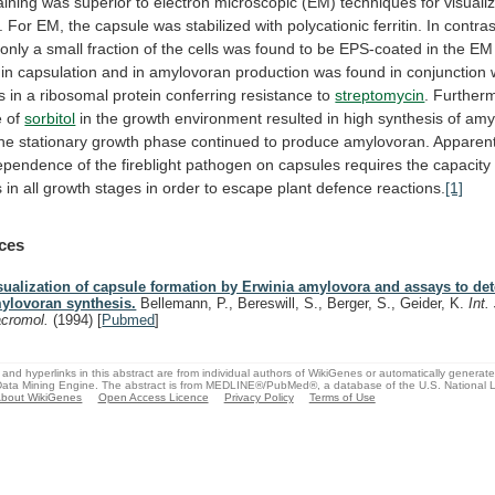
aining
was
superior
to
electron
microscopic
(EM)
techniques
for
visuali
.
For
EM,
the
capsule
was
stabilized
with
polycationic
ferritin.
In
contras
only
a
small
fraction
of
the
cells
was
found
to
be
EPS-coated
in
the
EM
in
capsulation
and
in
amylovoran
production
was
found
in
conjunction
s
in
a
ribosomal
protein
conferring
resistance
to
streptomycin
. Further
e of
sorbitol
in
the
growth
environment
resulted
in
high
synthesis
of
amy
the
stationary
growth
phase
continued
to
produce
amylovoran.
Apparent
ependence
of
the
fireblight
pathogen
on
capsules
requires
the
capacity
s
in
all
growth
stages
in
order
to
escape
plant
defence
reactions.
[1]
ces
sualization of capsule formation by Erwinia amylovora and assays to de
ylovoran synthesis.
Bellemann, P., Bereswill, S., Berger, S., Geider, K.
Int.
cromol.
(1994)
[
Pubmed
]
and hyperlinks in this abstract are from individual authors of WikiGenes or automatically generat
ata Mining Engine. The abstract is from MEDLINE®/PubMed®, a database of the U.S. National Li
bout WikiGenes
Open Access Licence
Privacy Policy
Terms of Use