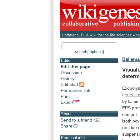
[search]
[options]
Bellema
Editor
Edit this page
Visual
Discussion
determ
History
Edit alert
Exopolys
Permanent link
genetic 
Print
by
E.
am
Export
EPS
pro
Share
content.
Send to a friend
isothioc
Share
residue
suspens
Personal info