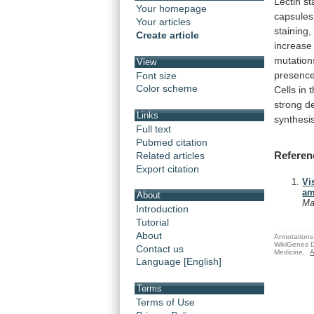
Lectin
st
Your homepage
capsules
Your articles
staining,
Create article
increase
mutation
View
presenc
Font size
Color scheme
Cells
in
strong
d
Links
synthesi
Full text
Pubmed citation
Referen
Related articles
Export citation
Vi
am
About
Ma
Introduction
Tutorial
About
Annotations 
WikiGenes D
Contact us
Medicine.
A
Language [English]
Terms
Terms of Use