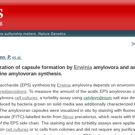
[
nn, P.
et al.
ization of capsule formation by
Erwinia
amylovora
and
a
ine
amylovoran
synthesis.
accharide
(EPS)
synthesis
by
Erwinia
amylovora depends on environm
predispositions
.
To
measure
the
amount
of
the
acidic
EPS
amylovoran
s
ylovora
cell cultures
,
a
turbidity
assay
using
cetylpyridinium
salt
was
de
duced
by
bacteria
grown
on
solid
media
was
additionally
characterized
The
amylovoran
capsules
were
visualized
in
situ
by
staining
with
fluore
yanate
(FITC)-labelled
lectin
from
Abrus
precatorius,
which
reacts
with
t
of
the
EPS
side
chain.
The
staining
and
the
turbidity
assays
were
applie
ion
cell cultures
or
to
cells
from
colonies
and
did
not
require
any
purific