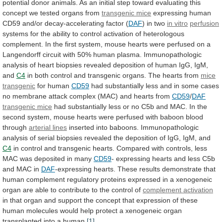
potential
donor
animals.
As
an
initial
step
toward
evaluating
this
concept
we
tested
organs
from
transgenic mice
expressing
human
CD59
and/or
decay-accelerating
factor
(
DAF
)
in
two
in vitro
perfusion
systems
for
the
ability
to
control
activation
of
heterologous
complement.
In
the
first
system,
mouse
hearts
were
perfused
on
a
Langendorff
circuit
with
50%
human
plasma.
Immunopathologic
analysis
of
heart
biopsies
revealed
deposition
of
human
IgG,
IgM,
and
C4
in
both
control
and
transgenic
organs.
The
hearts
from
mice
transgenic
for human
CD59
had
substantially
less
and
in
some
cases
no
membrane
attack
complex
(MAC)
and
hearts
from
CD59
/
DAF
transgenic mice
had
substantially
less
or
no
C5b
and
MAC.
In
the
second
system,
mouse
hearts
were
perfused
with
baboon
blood
through
arterial lines
inserted
into
baboons.
Immunopathologic
analysis
of
serial
biopsies
revealed
the
deposition
of
IgG,
IgM,
and
C4
in
control
and
transgenic
hearts.
Compared
with
controls,
less
MAC
was
deposited
in
many
CD59
-
expressing
hearts
and
less
C5b
and
MAC
in
DAF
-expressing
hearts.
These
results
demonstrate
that
human
complement
regulatory
proteins
expressed
in
a
xenogeneic
organ
are
able
to
contribute
to
the
control
of
complement activation
in
that
organ
and
support
the
concept
that
expression
of
these
human
molecules
would
help
protect
a
xenogeneic
organ
transplanted
into
a
human.
[1]