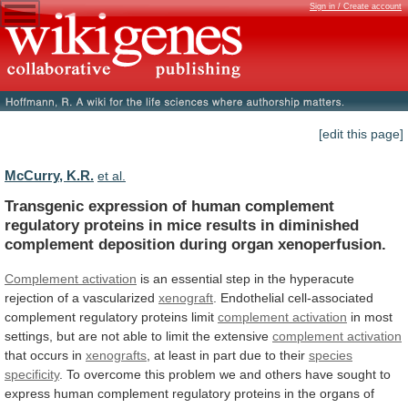
Sign in / Create account
[edit this page]
McCurry, K.R.
et al.
Transgenic
expression
of
human
complement
regulatory
proteins
in
mice
results
in
diminished
complement
deposition
during
organ
xenoperfusion.
Complement activation
is
an
essential
step
in
the
hyperacute
rejection
of
a
vascularized
xenograft
.
Endothelial
cell-associated
complement
regulatory
proteins
limit
complement activation
in
most
settings,
but
are
not
able
to
limit
the
extensive
complement activation
that occurs in
xenografts
,
at
least
in
part
due
to
their
species
specificity
.
To
overcome
this
problem
we
and
others
have
sought
to
express
human
complement
regulatory
proteins
in
the
organs
of