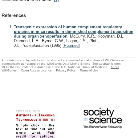
References
Transgenic expression of human complement regulatory
proteins in mice results in diminished complement deposition
during organ xenoperfusion.
McCurry, K.R., Kooyman, D.L.,
Diamond, L.E., Byrne, G.W., Logan, J.S., Platt,
J.L.
Transplantation
(1995)
[
Pubmed
]
Annotations and hyperlinks in this abstract are from individual authors of WikiGenes or
automatically generated by the WikiGenes Data Mining Engine. The abstract is from
MEDLINE®/PubMed®, a database of the U.S. National Library of Medicine.
About
WikiGenes
Open Access Licence
Privacy Policy
Terms of Use