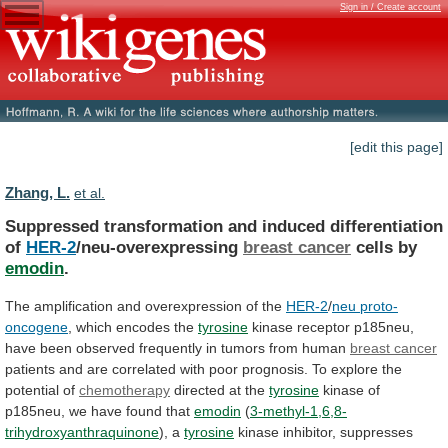
Sign in / Create account
[edit this page]
Zhang, L.
et al.
Suppressed transformation and induced differentiation
of
HER-2
/neu-overexpressing
breast
cancer
cells by
emodin
.
The
amplification
and
overexpression
of
the
HER-2
/
neu proto-
oncogene
, which encodes the
tyrosine
kinase
receptor
p185neu,
have
been
observed
frequently
in
tumors
from
human
breast cancer
patients
and
are
correlated
with
poor
prognosis.
To
explore
the
potential
of
chemotherapy
directed at the
tyrosine
kinase
of
p185neu,
we
have
found
that
emodin
(
3-methyl-1,6,8-
trihydroxyanthraquinone
), a
tyrosine
kinase
inhibitor,
suppresses