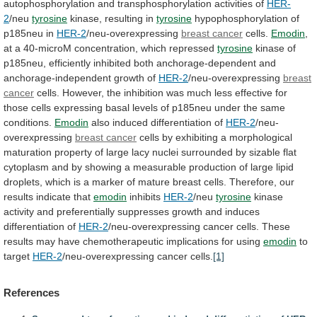
autophosphorylation
and
transphosphorylation
activities
of
HER-
2
/neu
tyrosine
kinase,
resulting
in
tyrosine
hypophosphorylation of
p185neu in
HER-2
/neu-overexpressing
breast
cancer
cells.
Emodin
,
at
a
40-microM
concentration,
which
repressed
tyrosine
kinase
of
p185neu,
efficiently
inhibited
both
anchorage-dependent
and
anchorage-independent
growth
of
HER-2
/neu-overexpressing
breast
cancer
cells.
However,
the
inhibition
was
much
less
effective
for
those
cells
expressing
basal
levels
of
p185neu
under
the
same
conditions.
Emodin
also induced differentiation of
HER-2
/neu-
overexpressing
breast
cancer
cells
by
exhibiting
a
morphological
maturation
property
of
large
lacy
nuclei
surrounded
by
sizable
flat
cytoplasm
and
by
showing
a
measurable
production
of
large
lipid
droplets,
which
is
a
marker
of
mature
breast
cells.
Therefore,
our
results
indicate
that
emodin
inhibits
HER-2
/neu
tyrosine
kinase
activity
and
preferentially
suppresses
growth
and
induces
differentiation
of
HER-2
/neu-overexpressing
cancer
cells.
These
results
may
have
chemotherapeutic
implications
for
using
emodin
to
target
HER-2
/neu-overexpressing cancer cells.
[1]
References