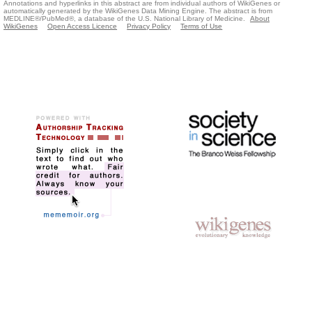
Annotations and hyperlinks in this abstract are from individual authors of WikiGenes or
automatically generated by the WikiGenes Data Mining Engine. The abstract is from
MEDLINE®/PubMed®, a database of the U.S. National Library of Medicine.
About
WikiGenes
Open Access Licence
Privacy Policy
Terms of Use