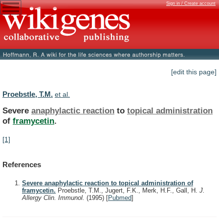
Sign in / Create account
[edit this page]
Proebstle, T.M.
et al.
Severe
anaphylactic reaction
to
topical administration
of
framycetin
.
[1]
References
Severe anaphylactic reaction to topical administration of
framycetin.
Proebstle, T.M., Jugert, F.K., Merk, H.F., Gall, H.
J.
Allergy Clin. Immunol.
(1995)
[
Pubmed
]