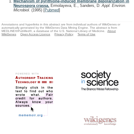
Mechanism of pyrithione-induced membrane depolarization in
Neurospora crassa.
Ermolayeva, E., Sanders, D.
Appl. Environ.
Microbiol.
(1995)
[
Pubmed
]
Annotations and hyperlinks in this abstract are from individual authors of WikiGenes or
automatically generated by the WikiGenes Data Mining Engine. The abstract is from
MEDLINE®/PubMed®, a database of the U.S. National Library of Medicine.
About
WikiGenes
Open Access Licence
Privacy Policy
Terms of Use