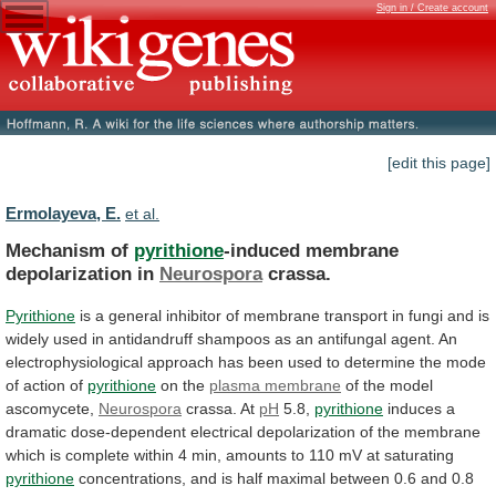
Sign in / Create account
[edit this page]
Ermolayeva, E.
et al.
Mechanism of
pyrithione
-induced membrane
depolarization in
Neurospora
crassa.
Pyrithione
is
a
general
inhibitor
of
membrane
transport
in
fungi
and
is
widely
used
in
antidandruff
shampoos
as
an
antifungal
agent.
An
electrophysiological
approach
has
been
used
to
determine
the
mode
of
action
of
pyrithione
on the
plasma membrane
of
the
model
ascomycete,
Neurospora
crassa. At
pH
5.8,
pyrithione
induces
a
dramatic
dose-dependent
electrical
depolarization
of
the
membrane
which
is
complete
within
4
min,
amounts
to
110
mV
at
saturating
pyrithione
concentrations,
and
is
half
maximal
between
0.6
and
0.8