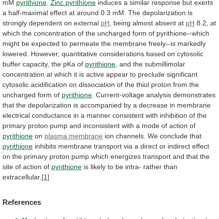
mM
pyrithione
.
Zinc pyrithione
induces
a
similar
response
but
exerts
a
half-maximal
effect
at
around
0.3
mM.
The
depolarization
is
strongly
dependent
on
external
pH
, being almost absent at
pH
8.2,
at
which
the
concentration
of
the
uncharged
form
of
pyrithione--which
might
be
expected
to
permeate
the
membrane
freely--is
markedly
lowered.
However,
quantitative
considerations
based
on
cytosolic
buffer
capacity,
the
pKa
of
pyrithione
,
and
the
submillimolar
concentration
at
which
it
is
active
appear
to
preclude
significant
cytosolic
acidification
on
dissociation
of
the
thiol
proton
from
the
uncharged
form
of
pyrithione
.
Current-voltage
analysis
demonstrates
that
the
depolarization
is
accompanied
by
a
decrease
in
membrane
electrical
conductance
in
a
manner
consistent
with
inhibition
of
the
primary
proton
pump
and
inconsistent
with
a
mode
of
action
of
pyrithione
on
plasma membrane
ion
channels.
We
conclude
that
pyrithione
inhibits
membrane
transport
via
a
direct
or
indirect
effect
on
the
primary
proton
pump
which
energizes
transport
and
that
the
site
of
action
of
pyrithione
is
likely
to
be
intra-
rather
than
extracellular.
[1]
References