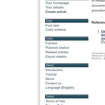
of
metab
Your homepage
recover
Your articles
procedu
Create article
View
Referen
Font size
Color scheme
Ga
de
me
Links
[
P
Full text
Pubmed citation
Related articles
Annotations 
WikiGenes D
Export citation
Medicine.
A
About
Introduction
Tutorial
About
Contact us
Language [English]
Terms
Terms of Use