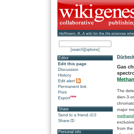
[search]
[options]
Dürbeck
Editor
Edit this page
Gas
ch
Discussion
spectr
History
Methan
Edit alert
Permanent link
The dete
Print
dien-3-o
Export
chromat
Share
major
me
Send to a friend
methand
Share
exclusive
from
the
Personal info