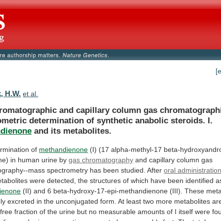
[
, H.W.
et al.
romatographic
and
capillary
column
gas
chromatograph
ometric
determination
of
synthetic
anabolic
steroids.
I.
dienone
and
its
metabolites.
rmination of
methandienone
(I)
(17
alpha-methyl-17
beta-hydroxyandro
ne)
in
human
urine
by
gas chromatography
and
capillary
column
gas
ography--mass
spectrometry
has
been
studied.
After
oral administratio
tabolites
were
detected,
the
structures
of
which
have
been
identified
a
ienone
(II)
and
6
beta-hydroxy-17-epi-methandienone
(III).
These
meta
ly
excreted
in
the
unconjugated
form.
At
least
two
more
metabolites
ar
free
fraction
of
the
urine
but
no
measurable
amounts
of
I
itself
were
fo