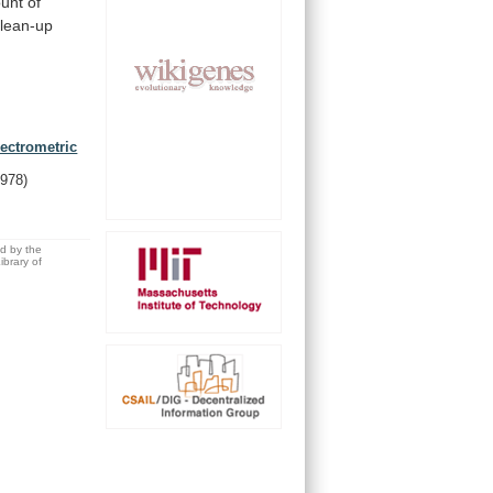
unt
of
clean-up
ectrometric
1978)
ed by the
brary of