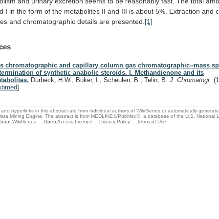
olism
and
urinary
excretion
seems
to
be
reasonably
fast.
The
total
amo
ed
I
in
the
form
of
the
metabolites
II
and
III
is
about
5%.
Extraction
and
res
and
chromatographic
details
are
presented.
[1]
ces
s chromatographic and capillary column gas chromatographic--mass sp
termination of synthetic anabolic steroids. I. Methandienone and its
tabolites.
Dürbeck, H.W., Büker, I., Scheulen, B., Telin, B.
J. Chromatogr.
(
ubmed
]
and hyperlinks in this abstract are from individual authors of WikiGenes or automatically generat
ata Mining Engine. The abstract is from MEDLINE®/PubMed®, a database of the U.S. National Li
bout WikiGenes
Open Access Licence
Privacy Policy
Terms of Use