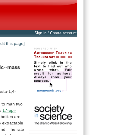
Sign in / Create account
edit this page]
ic--mass
sta-1,4-
n
to
man
two
s
17-epi-
bolites
are
e
extractable
und.
The
rate