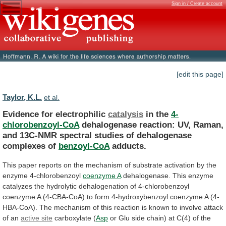
Sign in / Create account
[edit this page]
Taylor, K.L.
et al.
Evidence for electrophilic
catalysis
in the
4-
chlorobenzoyl-CoA
dehalogenase
reaction:
UV,
Raman,
and
13C-NMR
spectral
studies
of
dehalogenase
complexes
of
benzoyl-CoA
adducts.
This
paper
reports
on
the
mechanism
of
substrate
activation
by
the
enzyme
4-chlorobenzoyl
coenzyme
A
dehalogenase.
This
enzyme
catalyzes
the
hydrolytic
dehalogenation
of
4-chlorobenzoyl
coenzyme
A
(4-CBA-CoA)
to
form
4-hydroxybenzoyl
coenzyme
A
(4-
HBA-CoA).
The
mechanism
of
this
reaction
is
known
to
involve
attack
of
an
active
site
carboxylate (
Asp
or
Glu
side
chain)
at
C(4)
of
the