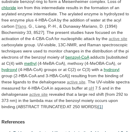
substrate
benzoyl
ring
to
form
a
Meisenheimer
complex.
Loss
of
chloride
ion
from
this
intermediate
results
in
the
formation
of
an
arylated
enzyme
intermediate.
The
arylated
enzyme
is
hydrolyzed
to
free
enzyme
plus
4-HBA-CoA
by
the
addition
of
water
at
the
acyl
carbon
[
Yang
,
G.,
Liang,
P.-H.,
&
Dunaway-Mariano,
D.
(1994)
Biochemistry
33,
8527].
The
present
studies
have
focused
on
the
activation
of
the
4-CBA-CoA
for
nucleophilic
attack
by
the
active site
carboxylate
group.
UV-visible,
13C-NMR,
and
Raman
spectroscopic
techniques
were
used
to
monitor
changes
in
the
distribution
of
the
pi
electrons
of
the
benzoyl
moiety
of
benzoyl-CoA
adducts
[substituted
at
C(4)
with
methyl
(4-MeBA-CoA), methoxy (4-MeOBA-CoA), or
hydroxyl
(4-HBA-CoA)
groups
or
at
C(2)
or
C(3)
with
a
hydroxyl
group
(2-HBA-CoA
and
3-HBA-CoA)]
resulting
from
the
binding
of
these
ligands
to
the
dehalogenase
active site
.
The
UV-visible
spectra
measured
for
4-HBA-CoA
in
aqueous
buffer
at
pH
7.5 and in the
dehalogenase
active
site
revealed
that
a
large
red
shift
(from
292
to
373
nm)
in
the
lambda
max
of
the
benzoyl
moiety
occurs
upon
binding.(ABSTRACT
TRUNCATED
AT
250
WORDS)
[1]
References