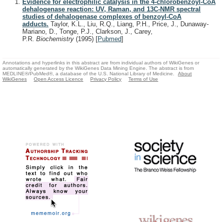
Evidence for electrophilic catalysis in the 4-chlorobenzoyl-CoA
dehalogenase reaction: UV, Raman, and 13C-NMR spectral
studies of dehalogenase complexes of benzoyl-CoA
adducts.
Taylor, K.L., Liu, R.Q., Liang, P.H., Price, J., Dunaway-
Mariano, D., Tonge, P.J., Clarkson, J., Carey,
P.R.
Biochemistry
(1995)
[
Pubmed
]
Annotations and hyperlinks in this abstract are from individual authors of WikiGenes or
automatically generated by the WikiGenes Data Mining Engine. The abstract is from
MEDLINE®/PubMed®, a database of the U.S. National Library of Medicine.
About
WikiGenes
Open Access Licence
Privacy Policy
Terms of Use