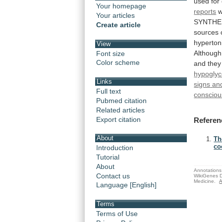
used
for
Your homepage
reports
Your articles
SYNTHES
Create article
sources
hyperton
View
Although
Font size
Color scheme
and
they
hypogly
Links
signs
an
Full text
consciou
Pubmed citation
Related articles
Export citation
Referen
About
Th
coc
Introduction
Tutorial
About
Annotations 
Contact us
WikiGenes D
Medicine.
A
Language [English]
Terms
Terms of Use