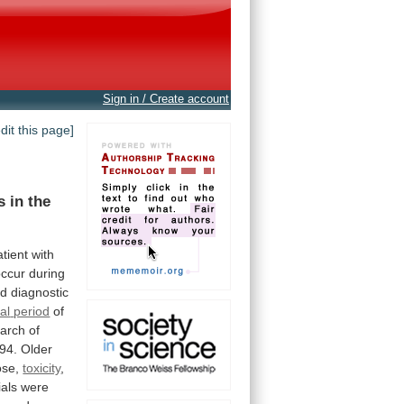
Sign in / Create account
edit this page]
s
in
the
atient
with
occur
during
rd
diagnostic
cal
period
of
arch
of
94.
Older
ose,
toxicity
,
ials
were