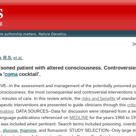
[
, R.S.
et al.
isoned
patient
with
altered
consciousness.
Controversie
a
'
coma
cocktail'.
VE--In
the
assessment
and
management
of
the
potentially
poisoned
p
onsciousness,
the
most
consequential
and
controversial
interventions
5
minutes
of
care.
In
this
review
article,
the
risks
and
benefits
of
standa
apeutic
interventions
are
presented
to
guide
clinicians
through
this
criti
 making
.
DATA
SOURCES--Data
for
discussion
were
obtained
from
a
se
language
publications
referenced
on
MEDLINE
for
the
years
1966
to
19
was
included
when
pertinent.
Search
terms
included
poisoning,
overd
e,
glucose
,
thiamine
,
and
flumazenil.
STUDY
SELECTION--Only
large
tr