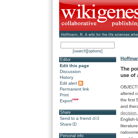
[search]
[options]
Hoffman
Editor
Edit this page
The
po
Discussion
use
of
History
Edit alert
OBJECTI
Permanent link
altered
c
Print
the
first
Export
and
ther
Share
decision
Send to a friend
English-
Share
literature
naloxon
Personal info