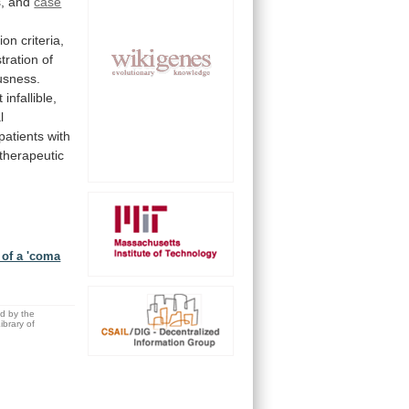
,
and
case
D
ion
criteria,
tration
of
usness.
t
infallible,
l
patients with
therapeutic
 of a 'coma
ed by the
brary of