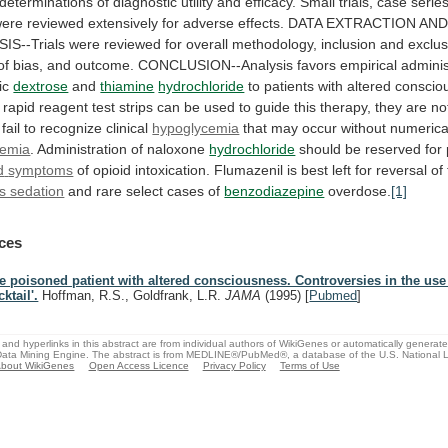
determinations
of
diagnostic
utility
and
efficacy.
Small
trials,
case
series
were
reviewed
extensively
for
adverse
effects.
DATA
EXTRACTION
AN
IS--Trials
were
reviewed
for
overall
methodology,
inclusion
and
exclus
of
bias,
and
outcome.
CONCLUSION--Analysis
favors
empirical
adminis
ic
dextrose
and
thiamine
hydrochloride
to
patients
with
altered
conscio
rapid
reagent
test
strips
can
be
used
to
guide
this
therapy,
they
are
no
fail
to
recognize
clinical
hypoglycemia
that
may
occur
without
numerica
cemia
.
Administration
of
naloxone
hydrochloride
should be reserved for 
d
symptoms
of
opioid
intoxication.
Flumazenil
is
best
left
for
reversal
of
s sedation
and
rare
select
cases
of
benzodiazepine
overdose.
[1]
ces
e poisoned patient with altered consciousness. Controversies in the use
ktail'.
Hoffman, R.S., Goldfrank, L.R.
JAMA
(1995)
[
Pubmed
]
and hyperlinks in this abstract are from individual authors of WikiGenes or automatically generat
ata Mining Engine. The abstract is from MEDLINE®/PubMed®, a database of the U.S. National Li
bout WikiGenes
Open Access Licence
Privacy Policy
Terms of Use