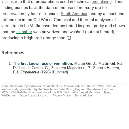
is
similar
to
that
of
preparations
used
in
technical
embalming
.
This
finding
pushes
back
the
data
of
the
use
of
mercury
ore
for
preservation
by
four
millennia
in
South America
,
and
by
at
least
one
millennium
in
the
Old
World.
Chemical
and
thermal
analyses
of
vermillion
in
La
Velilla
have
demonstrated
its
great
purity
and
shown
that
the
cinnabar
was
pulverized
and
washed
(but
not
heated),
producing
a
bright
red-orange
tone.
[1]
References
The first known use of vermillion.
Martín-Gil, J., Martín-Gil, F.J.,
Delibes-de-Castro, G., Zapatero-Magdaleno, P., Sarabia-Herrero,
F.J.
Experientia
(1995)
[
Pubmed
]
Annotations and hyperlinks in this abstract are from individual authors of WikiGenes or
automatically generated by the WikiGenes Data Mining Engine. The abstract is from
MEDLINE®/PubMed®, a database of the U.S. National Library of Medicine.
About
WikiGenes
Open Access Licence
Privacy Policy
Terms of Use