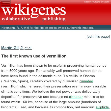
Sign in / Create account
[edit this page]
Martín-Gil, J.
et al.
The first known use of vermillion.
Vermillion
has
been
shown
to
be
useful
in
preserving
human
bones
from
5000
years
ago.
Remarkably
well-preserved
human
bones
have
been
found
in
the
dolmenic
burial
'La
Velilla'
in
Osorno
(Palencia,
Spain),
carefully
covered
by
pulverized
cinnabar
(vermillion)
which
ensured
their
preservation
even
in
non-favorable
climatic
conditions.
We
believe
the
red
powder
was
deliberately
deposited
for
preservative
use
because
no
cinnabar
mine
is
to
be
found
within
160
km,
because
of
the
large
amount
(hundreds
of
kilograms)
used,
and
because
its
composition,
red
mercuric
sulphide
,