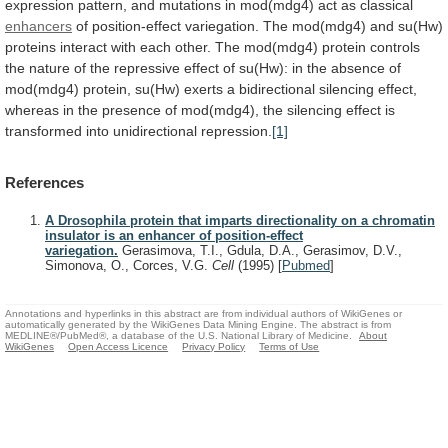
expression
pattern,
and
mutations
in
mod(mdg4)
act
as
classical
enhancers
of
position-effect
variegation.
The
mod(mdg4)
and
su(Hw)
proteins
interact
with
each
other.
The
mod(mdg4)
protein
controls
the
nature
of
the
repressive
effect
of
su(Hw):
in
the
absence
of
mod(mdg4)
protein,
su(Hw)
exerts
a
bidirectional
silencing
effect,
whereas
in
the
presence
of
mod(mdg4),
the
silencing
effect
is
transformed
into
unidirectional
repression.
[1]
References
A Drosophila protein that imparts directionality on a chromatin
insulator is an enhancer of position-effect
variegation.
Gerasimova, T.I., Gdula, D.A., Gerasimov, D.V.,
Simonova, O., Corces, V.G.
Cell
(1995)
[
Pubmed
]
Annotations and hyperlinks in this abstract are from individual authors of WikiGenes or
automatically generated by the WikiGenes Data Mining Engine. The abstract is from
MEDLINE®/PubMed®, a database of the U.S. National Library of Medicine.
About
WikiGenes
Open Access Licence
Privacy Policy
Terms of Use