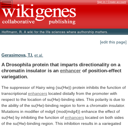
Sign in / Create account
[edit this page]
Gerasimova, T.I.
et al.
A
Drosophila
protein
that
imparts
directionality
on
a
chromatin
insulator
is
an
enhancer
of position-effect
variegation.
The
suppressor
of
Hairy
wing
(su(Hw))
protein
inhibits
the
function
of
transcriptional
enhancers
located
distally
from
the
promoter
with
respect
to
the
location
of
su(Hw)-binding
sites.
This
polarity
is
due
to
the
ability
of
the
su(Hw)-binding
region
to
form
a
chromatin
insulator.
Mutations
in
modifier
of
mdg4
(mod(mdg4))
enhance
the
effect
of
su(Hw)
by
inhibiting
the
function
of
enhancers
located
on
both
sides
of
the
su(Hw)-binding
region.
This
inhibition
results
in
a
variegated