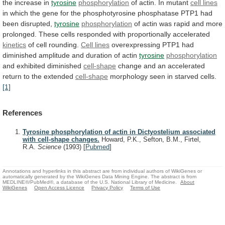
the
increase
in
tyrosine
phosphorylation
of actin. In mutant
cell
lines
in
which
the
gene
for
the
phosphotyrosine
phosphatase
PTP1
had
been
disrupted,
tyrosine
phosphorylation
of
actin
was
rapid
and
more
prolonged.
These
cells
responded
with
proportionally
accelerated
kinetics
of cell rounding.
Cell lines
overexpressing
PTP1
had
diminished
amplitude
and
duration
of
actin
tyrosine
phosphorylation
and exhibited diminished
cell-shape
change
and
an
accelerated
return
to
the
extended
cell-shape
morphology
seen
in
starved
cells.
[1]
References
Tyrosine phosphorylation of actin in Dictyostelium associated
with cell-shape changes.
Howard, P.K., Sefton, B.M., Firtel,
R.A.
Science
(1993)
[
Pubmed
]
Annotations and hyperlinks in this abstract are from individual authors of WikiGenes or
automatically generated by the WikiGenes Data Mining Engine. The abstract is from
MEDLINE®/PubMed®, a database of the U.S. National Library of Medicine.
About
WikiGenes
Open Access Licence
Privacy Policy
Terms of Use