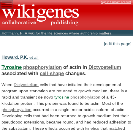
Sign in / Create account
[edit this page]
Howard, P.K.
et al.
Tyrosine
phosphorylation
of actin in
Dictyostelium
associated with
cell-shape
changes.
When
Dictyostelium
cells
that
have
initiated
their
developmental
program
upon
starvation
are
returned
to
growth
medium,
there
is
a
rapid
and
transient
de
novo
tyrosine
phosphorylation
of
a
43-
kilodalton
protein.
This
protein
was
found
to
be
actin.
Most
of
the
phosphorylation
occurred
in
a
single,
minor
acidic
isoform
of
actin.
Developing
cells
that
had
been
returned
to
growth
medium
lost
their
pseudopod
extensions,
became
round,
and
had
reduced
adhesion
to
the
substratum.
These
effects
occurred
with
kinetics
that
matched