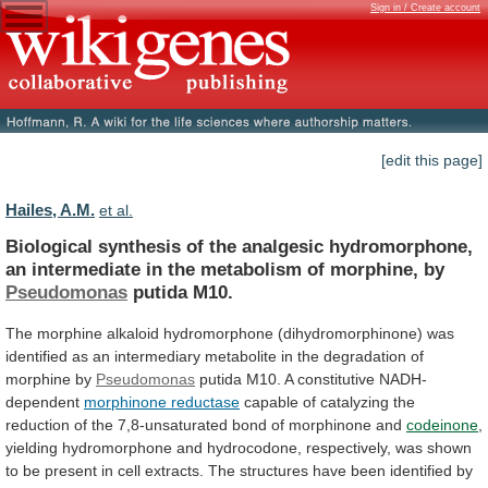
Sign in / Create account
[edit this page]
Hailes, A.M.
et al.
Biological
synthesis
of
the
analgesic
hydromorphone,
an
intermediate
in
the
metabolism
of
morphine,
by
Pseudomonas
putida
M10.
The
morphine
alkaloid
hydromorphone
(dihydromorphinone)
was
identified
as
an
intermediary
metabolite
in
the
degradation
of
morphine
by
Pseudomonas
putida M10. A constitutive NADH-
dependent
morphinone
reductase
capable
of
catalyzing
the
reduction
of
the
7,8-unsaturated
bond
of
morphinone
and
codeinone
,
yielding
hydromorphone
and
hydrocodone,
respectively,
was
shown
to
be
present
in
cell
extracts.
The
structures
have
been
identified
by