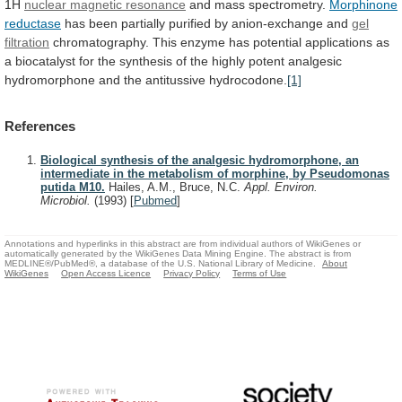
1H
nuclear magnetic resonance
and mass spectrometry.
Morphinone
reductase
has
been
partially
purified
by
anion-exchange
and
gel
filtration
chromatography.
This
enzyme
has
potential
applications
as
a
biocatalyst
for
the
synthesis
of
the
highly
potent
analgesic
hydromorphone
and
the
antitussive
hydrocodone.
[1]
References
Biological synthesis of the analgesic hydromorphone, an
intermediate in the metabolism of morphine, by Pseudomonas
putida M10.
Hailes, A.M., Bruce, N.C.
Appl. Environ.
Microbiol.
(1993)
[
Pubmed
]
Annotations and hyperlinks in this abstract are from individual authors of WikiGenes or
automatically generated by the WikiGenes Data Mining Engine. The abstract is from
MEDLINE®/PubMed®, a database of the U.S. National Library of Medicine.
About
WikiGenes
Open Access Licence
Privacy Policy
Terms of Use