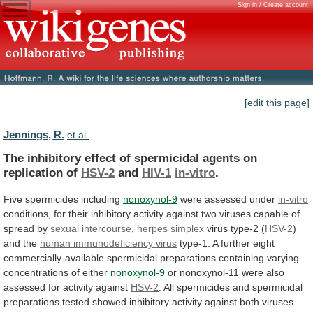
Sign in / Create account
[edit this page]
Jennings, R.
et al.
The
inhibitory
effect
of
spermicidal
agents
on
replication
of
HSV-2
and
HIV-1
in-vitro
.
Five spermicides including
nonoxynol-9
were
assessed
under
in-vitro
conditions,
for
their
inhibitory
activity
against
two
viruses
capable
of
spread
by
sexual intercourse
,
herpes
simplex
virus type-2 (
HSV-2
)
and the
human
immunodeficiency
virus
type-1.
A
further
eight
commercially-available
spermicidal
preparations
containing
varying
concentrations
of
either
nonoxynol-9
or
nonoxynol-11
were
also
assessed
for
activity
against
HSV-2
.
All
spermicides
and
spermicidal
preparations
tested
showed
inhibitory
activity
against
both
viruses