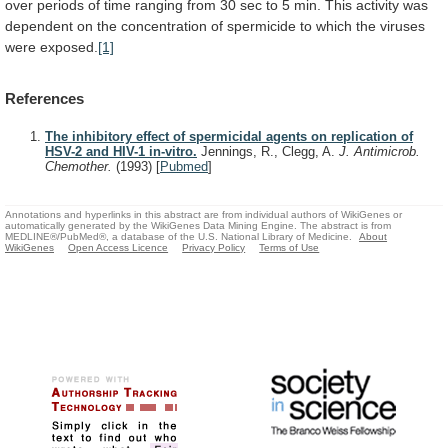
over
periods
of
time
ranging
from
30
sec
to
5
min.
This
activity
was
dependent
on
the
concentration
of
spermicide
to
which
the
viruses
were
exposed.
[1]
References
The inhibitory effect of spermicidal agents on replication of
HSV-2 and HIV-1 in-vitro.
Jennings, R., Clegg, A.
J. Antimicrob.
Chemother.
(1993)
[
Pubmed
]
Annotations and hyperlinks in this abstract are from individual authors of WikiGenes or
automatically generated by the WikiGenes Data Mining Engine. The abstract is from
MEDLINE®/PubMed®, a database of the U.S. National Library of Medicine.
About
WikiGenes
Open Access Licence
Privacy Policy
Terms of Use