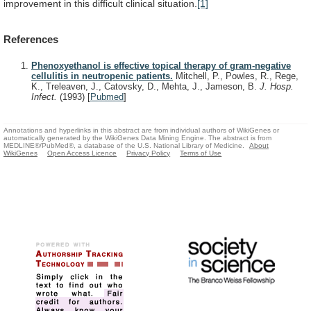
improvement
in
this
difficult
clinical
situation.
[1]
References
Phenoxyethanol is effective topical therapy of gram-negative
cellulitis in neutropenic patients.
Mitchell, P., Powles, R., Rege,
K., Treleaven, J., Catovsky, D., Mehta, J., Jameson, B.
J. Hosp.
Infect.
(1993)
[
Pubmed
]
Annotations and hyperlinks in this abstract are from individual authors of WikiGenes or
automatically generated by the WikiGenes Data Mining Engine. The abstract is from
MEDLINE®/PubMed®, a database of the U.S. National Library of Medicine.
About
WikiGenes
Open Access Licence
Privacy Policy
Terms of Use