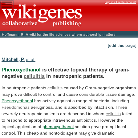
Sign in / Create account
[edit this page]
Mitchell, P.
et al.
Phenoxyethanol
is effective topical therapy of gram-
negative
cellulitis
in
neutropenic
patients.
In neutropenic patients
cellulitis
caused
by
Gram-negative
organisms
may
prove
difficult
to
control
and
cause
considerable
tissue
damage.
Phenoxyethanol
has
activity
against
a
range
of
bacteria,
including
Pseudomonas
aeruginosa,
and
is
absorbed
by
intact
skin.
Three
severely
neutropenic
patients
are
described
in
whom
cellulitis
failed
to
respond
to
appropriate
intravenous
antibiotics.
However
the
topical
application
of
phenoxyethanol
solution
gave
prompt
local
control.
This
cheap
and
nontoxic
agent
may
give
dramatic