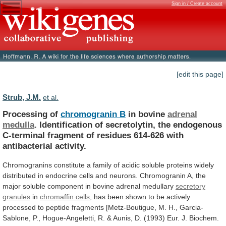
Sign in / Create account
[edit this page]
Strub, J.M.
et al.
Processing of
chromogranin B
in bovine
adrenal
medulla
.
Identification
of
secretolytin,
the
endogenous
C-terminal
fragment
of
residues
614-626
with
antibacterial
activity.
Chromogranins
constitute
a
family
of
acidic
soluble
proteins
widely
distributed
in
endocrine
cells
and
neurons.
Chromogranin
A,
the
major
soluble
component
in
bovine
adrenal
medullary
secretory
granules
in
chromaffin cells
,
has
been
shown
to
be
actively
processed
to
peptide
fragments
[Metz-Boutigue,
M.
H.,
Garcia-
Sablone,
P.,
Hogue-Angeletti,
R.
&
Aunis,
D.
(1993)
Eur.
J.
Biochem.