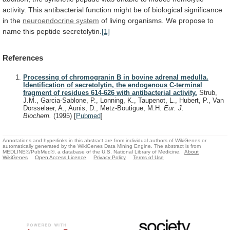
activity.
This
antibacterial
function
might
be
of
biological
significance
in
the
neuroendocrine
system
of
living
organisms.
We
propose
to
name
this
peptide
secretolytin.
[1]
References
Processing of chromogranin B in bovine adrenal medulla.
Identification of secretolytin, the endogenous C-terminal
fragment of residues 614-626 with antibacterial activity.
Strub,
J.M., Garcia-Sablone, P., Lonning, K., Taupenot, L., Hubert, P., Van
Dorsselaer, A., Aunis, D., Metz-Boutigue, M.H.
Eur. J.
Biochem.
(1995)
[
Pubmed
]
Annotations and hyperlinks in this abstract are from individual authors of WikiGenes or
automatically generated by the WikiGenes Data Mining Engine. The abstract is from
MEDLINE®/PubMed®, a database of the U.S. National Library of Medicine.
About
WikiGenes
Open Access Licence
Privacy Policy
Terms of Use