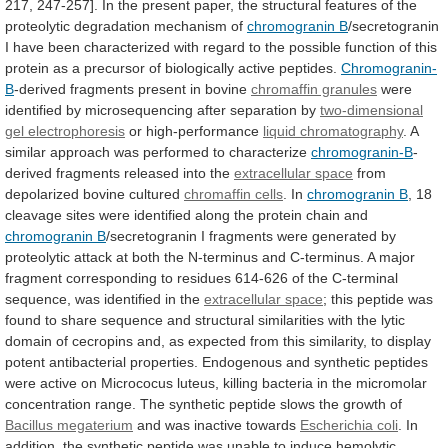
217,
247-257].
In
the
present
paper,
the
structural
features
of
the
proteolytic
degradation
mechanism
of
chromogranin B
/secretogranin
I
have
been
characterized
with
regard
to
the
possible
function
of
this
protein
as
a
precursor
of
biologically
active
peptides.
Chromogranin-
B
-derived
fragments
present
in
bovine
chromaffin granules
were
identified
by
microsequencing
after
separation
by
two-dimensional
gel electrophoresis
or high-performance
liquid
chromatography
.
A
similar
approach
was
performed
to
characterize
chromogranin-B
-
derived fragments released into the
extracellular space
from
depolarized
bovine
cultured
chromaffin cells
. In
chromogranin
B
,
18
cleavage
sites
were
identified
along
the
protein
chain
and
chromogranin B
/secretogranin
I
fragments
were
generated
by
proteolytic
attack
at
both
the
N-terminus
and
C-terminus.
A
major
fragment
corresponding
to
residues
614-626
of
the
C-terminal
sequence,
was
identified
in
the
extracellular space
;
this
peptide
was
found
to
share
sequence
and
structural
similarities
with
the
lytic
domain
of
cecropins
and,
as
expected
from
this
similarity,
to
display
potent
antibacterial
properties.
Endogenous
and
synthetic
peptides
were
active
on
Micrococus
luteus,
killing
bacteria
in
the
micromolar
concentration
range.
The
synthetic
peptide
slows
the
growth
of
Bacillus megaterium
and was inactive towards
Escherichia
coli
.
In
addition,
the
synthetic
peptide
was
unable
to
induce
hemolytic