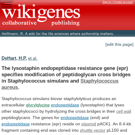
Sign in / Create account
[edit this page]
DeHart, H.P.
et al.
The
lysostaphin
endopeptidase
resistance
gene
(epr)
specifies
modification
of
peptidoglycan
cross
bridges
in
Staphylococcus
simulans
and
Staphylococcus
aureus
.
Staphylococcus
simulans
biovar
staphylolyticus
produces
an
extracellular
glycylglycine
endopeptidase
(lysostaphin)
that
lyses
other
staphylococci
by
hydrolyzing
the
cross
bridges
in
their
cell wall
peptidoglycans.
The
genes
for
endopeptidase
(end) and
endopeptidase
resistance
(epr)
reside
on
plasmid
pACK1.
An
8.4-kb
fragment
containing
end
was
cloned
into
shuttle vector
pL150
and