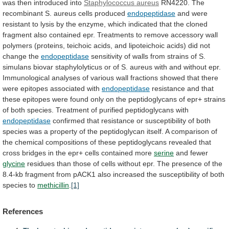
was
then
introduced
into
Staphylococcus aureus
RN4220.
The
recombinant
S.
aureus
cells
produced
endopeptidase
and
were
resistant
to
lysis
by
the
enzyme,
which
indicated
that
the
cloned
fragment
also
contained
epr.
Treatments
to
remove
accessory
wall
polymers
(proteins,
teichoic
acids,
and
lipoteichoic
acids)
did
not
change
the
endopeptidase
sensitivity
of
walls
from
strains
of
S.
simulans
biovar
staphylolyticus
or
of
S.
aureus
with
and
without
epr.
Immunological
analyses
of
various
wall
fractions
showed
that
there
were
epitopes
associated
with
endopeptidase
resistance
and
that
these
epitopes
were
found
only
on
the
peptidoglycans
of
epr+
strains
of
both
species.
Treatment
of
purified
peptidoglycans
with
endopeptidase
confirmed
that
resistance
or
susceptibility
of
both
species
was
a
property
of
the
peptidoglycan
itself.
A
comparison
of
the
chemical
compositions
of
these
peptidoglycans
revealed
that
cross
bridges
in
the
epr+
cells
contained
more
serine
and fewer
glycine
residues
than
those
of
cells
without
epr.
The
presence
of
the
8.4-kb
fragment
from
pACK1
also
increased
the
susceptibility
of
both
species
to
methicillin
.
[1]
References