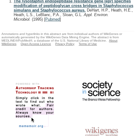
The lysostaphin endopeptidase resistance gene (epr) specifies
modification of peptidoglycan cross bridges in Staphylococcus
simulans and Staphylococcus aureus.
DeHart, H.P., Heath, H.E.,
Heath, L.S., LeBlanc, P.A., Sloan, G.L.
Appl. Environ.
Microbiol.
(1995)
[
Pubmed
]
Annotations and hyperlinks in this abstract are from individual authors of WikiGenes or
automatically generated by the WikiGenes Data Mining Engine. The abstract is from
MEDLINE®/PubMed®, a database of the U.S. National Library of Medicine.
About
WikiGenes
Open Access Licence
Privacy Policy
Terms of Use