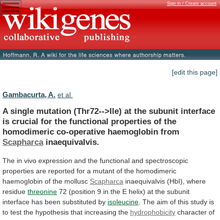
Sign in / Create account
[edit this page]
Gambacurta, A.
et al.
A
single
mutation
(Thr72-->Ile)
at
the
subunit
interface
is
crucial
for
the
functional
properties
of
the
homodimeric
co-operative
haemoglobin
from
Scapharca
inaequivalvis.
The
in
vivo
expression
and
the
functional
and
spectroscopic
properties
are
reported
for
a
mutant
of
the
homodimeric
haemoglobin
of
the
mollusc
Scapharca
inaequivalvis (HbI), where
residue
threonine
72
(position
9
in
the
E
helix)
at
the
subunit
interface
has
been
substituted
by
isoleucine
.
The
aim
of
this
study
is
to
test
the
hypothesis
that
increasing
the
hydrophobicity
character
of