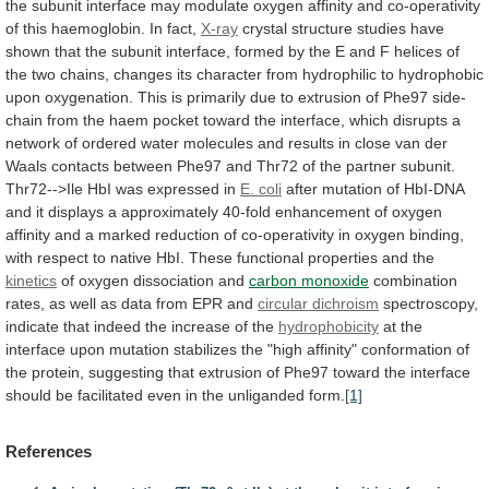
the
subunit
interface
may
modulate
oxygen
affinity
and
co-operativity
of
this
haemoglobin.
In
fact,
X-ray
crystal
structure
studies
have
shown
that
the
subunit
interface,
formed
by
the
E
and
F
helices
of
the
two
chains,
changes
its
character
from
hydrophilic
to
hydrophobic
upon
oxygenation.
This
is
primarily
due
to
extrusion
of
Phe97
side-
chain
from
the
haem
pocket
toward
the
interface,
which
disrupts
a
network
of
ordered
water
molecules
and
results
in
close
van
der
Waals
contacts
between
Phe97
and
Thr72
of
the
partner
subunit.
Thr72-->Ile
HbI
was
expressed
in
E.
coli
after
mutation
of
HbI-DNA
and
it
displays
a
approximately
40-fold
enhancement
of
oxygen
affinity
and
a
marked
reduction
of
co-operativity
in
oxygen
binding,
with
respect
to
native
HbI.
These
functional
properties
and
the
kinetics
of oxygen dissociation and
carbon monoxide
combination
rates,
as
well
as
data
from
EPR
and
circular dichroism
spectroscopy,
indicate
that
indeed
the
increase
of
the
hydrophobicity
at
the
interface
upon
mutation
stabilizes
the
"high
affinity"
conformation
of
the
protein,
suggesting
that
extrusion
of
Phe97
toward
the
interface
should
be
facilitated
even
in
the
unliganded
form.
[1]
References