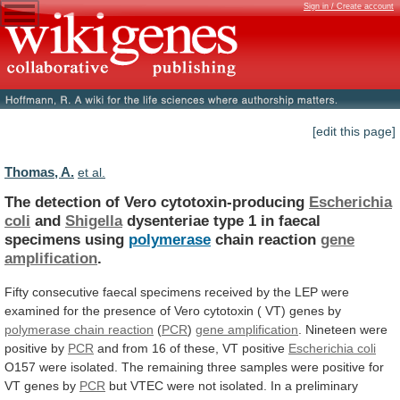
Sign in / Create account
[edit this page]
Thomas, A.
et al.
The detection of Vero cytotoxin-producing
Escherichia
coli
and
Shigella
dysenteriae type 1 in faecal
specimens using
polymerase
chain
reaction
gene
amplification
.
Fifty
consecutive
faecal
specimens
received
by
the
LEP
were
examined
for
the
presence
of
Vero
cytotoxin
(
VT)
genes
by
polymerase
chain
reaction
(
PCR
)
gene amplification
.
Nineteen
were
positive
by
PCR
and
from
16
of
these,
VT
positive
Escherichia coli
O157
were
isolated.
The
remaining
three
samples
were
positive
for
VT
genes
by
PCR
but
VTEC
were
not
isolated.
In
a
preliminary