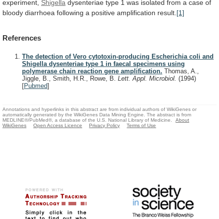
experiment,
Shigella
dysenteriae
type
1
was
isolated
from
a
case
of
bloody
diarrhoea
following
a
positive
amplification
result.
[1]
References
The detection of Vero cytotoxin-producing Escherichia coli and
Shigella dysenteriae type 1 in faecal specimens using
polymerase chain reaction gene amplification.
Thomas, A.,
Jiggle, B., Smith, H.R., Rowe, B.
Lett. Appl. Microbiol.
(1994)
[
Pubmed
]
Annotations and hyperlinks in this abstract are from individual authors of WikiGenes or
automatically generated by the WikiGenes Data Mining Engine. The abstract is from
MEDLINE®/PubMed®, a database of the U.S. National Library of Medicine.
About
WikiGenes
Open Access Licence
Privacy Policy
Terms of Use