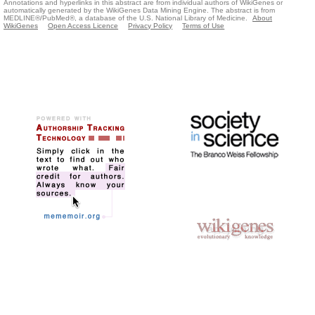
Annotations and hyperlinks in this abstract are from individual authors of WikiGenes or
automatically generated by the WikiGenes Data Mining Engine. The abstract is from
MEDLINE®/PubMed®, a database of the U.S. National Library of Medicine.
About
WikiGenes
Open Access Licence
Privacy Policy
Terms of Use