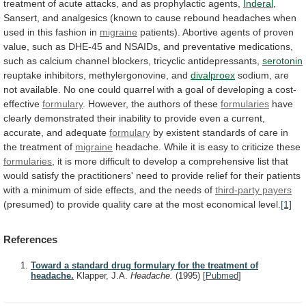
treatment
of
acute
attacks,
and
as
prophylactic
agents,
Inderal
,
Sansert,
and
analgesics
(known
to
cause
rebound
headaches
when
used
in
this
fashion
in
migraine
patients).
Abortive
agents
of
proven
value,
such
as
DHE-45
and
NSAIDs,
and
preventative
medications,
such
as
calcium
channel
blockers,
tricyclic
antidepressants,
serotonin
reuptake inhibitors, methylergonovine, and
divalproex
sodium,
are
not
available.
No
one
could
quarrel
with
a
goal
of
developing
a
cost-
effective
formulary
.
However,
the
authors
of
these
formularies
have
clearly
demonstrated
their
inability
to
provide
even
a
current,
accurate,
and
adequate
formulary
by
existent
standards
of
care
in
the
treatment
of
migraine
headache.
While
it
is
easy
to
criticize
these
formularies
,
it
is
more
difficult
to
develop
a
comprehensive
list
that
would
satisfy
the
practitioners'
need
to
provide
relief
for
their
patients
with
a
minimum
of
side
effects,
and
the
needs
of
third-party payers
(presumed)
to
provide
quality
care
at
the
most
economical
level.
[1]
References
Toward a standard drug formulary for the treatment of
headache.
Klapper, J.A.
Headache.
(1995)
[
Pubmed
]