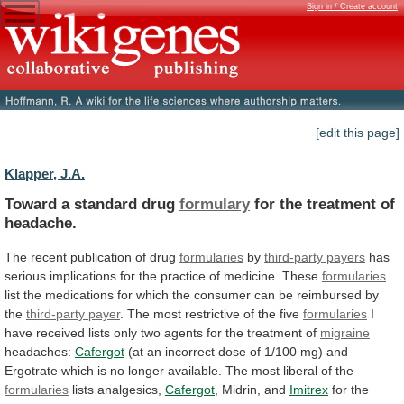
Sign in / Create account
[edit this page]
Klapper, J.A.
Toward a standard drug
formulary
for
the
treatment
of
headache.
The recent publication of drug
formularies
by
third-party
payers
has
serious
implications
for
the
practice
of
medicine.
These
formularies
list
the
medications
for
which
the
consumer
can
be
reimbursed
by
the
third-party
payer
. The most restrictive of the five
formularies
I
have
received
lists
only
two
agents
for
the
treatment
of
migraine
headaches:
Cafergot
(at
an
incorrect
dose
of
1/100
mg)
and
Ergotrate
which
is
no
longer
available.
The
most
liberal
of
the
formularies
lists
analgesics,
Cafergot
, Midrin, and
Imitrex
for
the