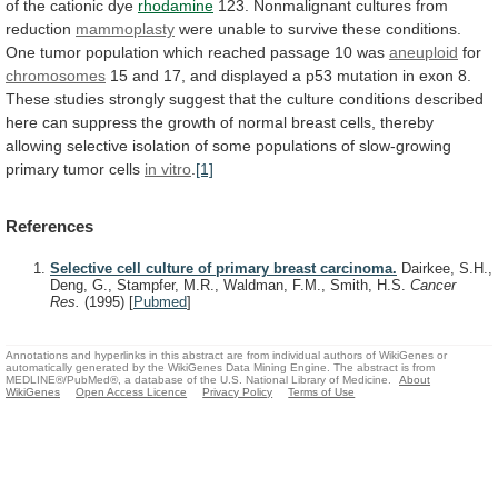
of
the
cationic
dye
rhodamine
123.
Nonmalignant
cultures
from
reduction
mammoplasty
were
unable
to
survive
these
conditions.
One
tumor
population
which
reached
passage
10
was
aneuploid
for
chromosomes
15
and
17,
and
displayed
a
p53
mutation
in
exon
8.
These
studies
strongly
suggest
that
the
culture
conditions
described
here
can
suppress
the
growth
of
normal
breast
cells,
thereby
allowing
selective
isolation
of
some
populations
of
slow-growing
primary
tumor
cells
in vitro
.
[1]
References
Selective cell culture of primary breast carcinoma.
Dairkee, S.H.,
Deng, G., Stampfer, M.R., Waldman, F.M., Smith, H.S.
Cancer
Res.
(1995)
[
Pubmed
]
Annotations and hyperlinks in this abstract are from individual authors of WikiGenes or
automatically generated by the WikiGenes Data Mining Engine. The abstract is from
MEDLINE®/PubMed®, a database of the U.S. National Library of Medicine.
About
WikiGenes
Open Access Licence
Privacy Policy
Terms of Use