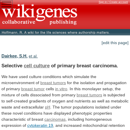
Sign in / Create account
[edit this page]
Dairkee, S.H.
et al.
Selective
cell culture
of primary breast carcinoma.
We
have
used
culture
conditions
which
simulate
the
microenvironment
of
breast tumors
for
the
isolation
and
propagation
of
primary
breast tumor
cells
in vitro
.
In
this
monolayer
setup,
the
mixture
of
cells
dissociated
from
primary
breast tumors
is
subjected
to
self-created
gradients
of
oxygen
and
nutrients
as
well
as
metabolic
waste
and
extracellular
pH
.
The
tumor
populations
isolated
under
these
novel
conditions
have
displayed
phenotypic
properties
characteristic
of
breast
carcinomas
,
including
homogeneous
expression
of
cytokeratin 19
,
and
increased
mitochondrial
retention