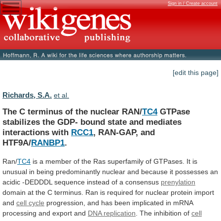
Sign in / Create account
[edit this page]
Richards, S.A.
et al.
The C terminus of the nuclear RAN/
TC4
GTPase
stabilizes
the
GDP-
bound
state
and
mediates
interactions
with
RCC1
, RAN-GAP, and
HTF9A/
RANBP1
.
Ran/
TC4
is
a
member
of
the
Ras
superfamily
of
GTPases.
It
is
unusual
in
being
predominantly
nuclear
and
because
it
possesses
an
acidic
-DEDDDL
sequence
instead
of
a
consensus
prenylation
domain
at
the
C
terminus.
Ran
is
required
for
nuclear
protein
import
and
cell
cycle
progression,
and
has
been
implicated
in
mRNA
processing
and
export
and
DNA replication
.
The
inhibition
of
cell