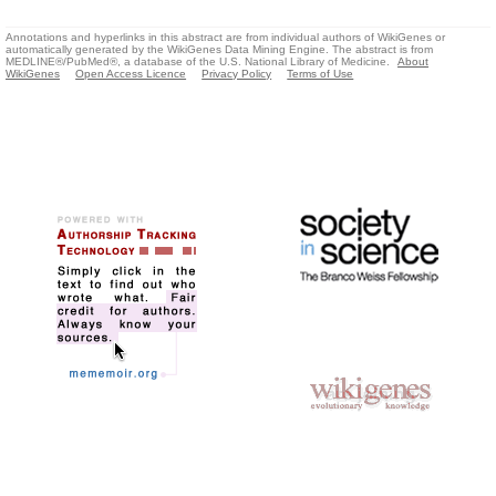
Annotations and hyperlinks in this abstract are from individual authors of WikiGenes or
automatically generated by the WikiGenes Data Mining Engine. The abstract is from
MEDLINE®/PubMed®, a database of the U.S. National Library of Medicine.
About
WikiGenes
Open Access Licence
Privacy Policy
Terms of Use