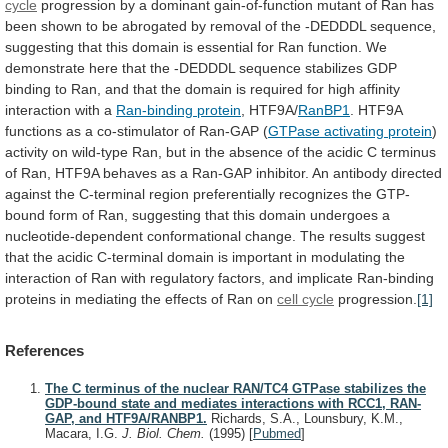
cycle
progression
by
a
dominant
gain-of-function
mutant
of
Ran
has
been
shown
to
be
abrogated
by
removal
of
the
-DEDDDL
sequence,
suggesting
that
this
domain
is
essential
for
Ran
function.
We
demonstrate
here
that
the
-DEDDDL
sequence
stabilizes
GDP
binding
to
Ran,
and
that
the
domain
is
required
for
high
affinity
interaction
with
a
Ran-binding protein
, HTF9A/
RanBP1
.
HTF9A
functions
as
a
co-stimulator
of
Ran-GAP
(
GTPase
activating
protein
)
activity
on
wild-type
Ran,
but
in
the
absence
of
the
acidic
C
terminus
of
Ran,
HTF9A
behaves
as
a
Ran-GAP
inhibitor.
An
antibody
directed
against
the
C-terminal
region
preferentially
recognizes
the
GTP-
bound
form
of
Ran,
suggesting
that
this
domain
undergoes
a
nucleotide-dependent
conformational
change.
The
results
suggest
that
the
acidic
C-terminal
domain
is
important
in
modulating
the
interaction
of
Ran
with
regulatory
factors,
and
implicate
Ran-binding
proteins
in
mediating
the
effects
of
Ran
on
cell cycle
progression.
[1]
References
The C terminus of the nuclear RAN/TC4 GTPase stabilizes the
GDP-bound state and mediates interactions with RCC1, RAN-
GAP, and HTF9A/RANBP1.
Richards, S.A., Lounsbury, K.M.,
Macara, I.G.
J. Biol. Chem.
(1995)
[
Pubmed
]