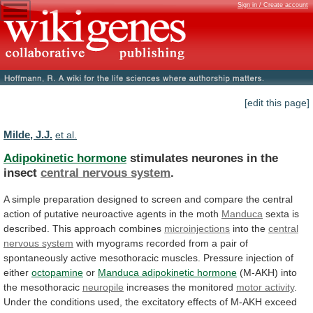
Sign in / Create account
[edit this page]
Milde, J.J.
et al.
Adipokinetic hormone
stimulates neurones in the
insect
central
nervous
system
.
A
simple
preparation
designed
to
screen
and
compare
the
central
action
of
putative
neuroactive
agents
in
the
moth
Manduca
sexta
is
described.
This
approach
combines
microinjections
into the
central
nervous system
with
myograms
recorded
from
a
pair
of
spontaneously
active
mesothoracic
muscles.
Pressure
injection
of
either
octopamine
or
Manduca
adipokinetic
hormone
(M-AKH) into
the mesothoracic
neuropile
increases
the
monitored
motor activity
.
Under
the
conditions
used,
the
excitatory
effects
of
M-AKH
exceed