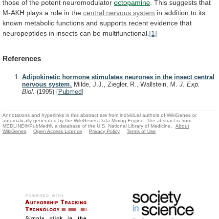
those
of
the
potent
neuromodulator
octopamine
.
This
suggests
that
M-AKH
plays
a
role
in
the
central
nervous
system
in
addition
to
its
known
metabolic
functions
and
supports
recent
evidence
that
neuropeptides
in
insects
can
be
multifunctional.
[1]
References
Adipokinetic hormone stimulates neurones in the insect central
nervous system.
Milde, J.J., Ziegler, R., Wallstein, M.
J. Exp.
Biol.
(1995)
[
Pubmed
]
Annotations and hyperlinks in this abstract are from individual authors of WikiGenes or
automatically generated by the WikiGenes Data Mining Engine. The abstract is from
MEDLINE®/PubMed®, a database of the U.S. National Library of Medicine.
About
WikiGenes
Open Access Licence
Privacy Policy
Terms of Use