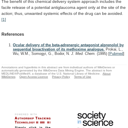
The
benefit
of
this
chemical
delivery
system
approach
includes
the
facile
release
of
a
potential
antiglaucoma
agent
only
at
the
site
of
the
action;
thus,
unwanted
systemic
effects
of
the
drug
can
be
avoided.
[1]
References
Ocular delivery of the beta-adrenergic antagonist alprenolol by
sequential bioactivation of its methoxime analogue.
Prokai, L.,
Wu, W.M., Somogyi, G., Bodor, N.
J. Med. Chem.
(1995)
[
Pubmed
]
Annotations and hyperlinks in this abstract are from individual authors of WikiGenes or
automatically generated by the WikiGenes Data Mining Engine. The abstract is from
MEDLINE®/PubMed®, a database of the U.S. National Library of Medicine.
About
WikiGenes
Open Access Licence
Privacy Policy
Terms of Use