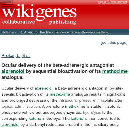
Sign in / Create account
[edit this page]
Prokai, L.
et al.
Ocular delivery of the beta-adrenergic antagonist
alprenolol
by
sequential
bioactivation
of
its
methoxime
analogue.
Ocular delivery of
alprenolol
,
a
beta-adrenergic
antagonist,
by
site-
specific
bioactivation
of
its
methoxime
analogue
results
in
significant
and
prolonged
decrease
of
the
intraocular pressure
in rabbits after
topical
administration
. Alprenolone
methoxime
is
stable
in
isotonic
phosphate
vehicle
but
undergoes
enzymatic
hydrolysis
to the
corresponding
ketone
in
the
eye.
The
ketone
is then converted to
alprenolol
by
a
carbonyl
reductase
present
in
the
iris-ciliary
body.