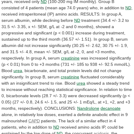
years,
received
only
ND
(100-200
mg
IM
monthly).
Group
B
consisted
of
4
patients
(mean
age
74.0
years)
who,
in
addition
to
ND
,
received
intraperitoneal
(IP)
amino
acids.
RESULTS:
In
group
A,
serum
albumin,
while
declining
before
ND
treatment
(34.4
+/-
3.2
to
31.5
+/-
3.35,
x
+/-
SEM,
g/L
at
-2
and
0
months),
showed
a
progressive
and
significant
(p
<
0.001)
increase
during
treatment,
sustained
up
to
the
third
month
(36.57
+/-
1.51).
In
group
B,
serum
albumin
did
not
increase
significantly
(30.25
+/-
2.62,
30.75
+/-
1.9,
and
31.5
+/-
4.8,
mean
+/-
SEM,
g/L
at
-2,
0,
and
+3
months,
respectively.
In
group
A,
serum
creatinine
was
increased
significantly
(p
<
0.01)
from
0
to
+3
months
(731
+/-
185
to
938
+/-
92.5
mmol/L).
Blood
urea
,
bicarbonate,
and
total
protein
levels
did
not
change
significantly.
In
group
B,
serum
creatinine
fluctuated
considerably
with
an
insignificant
trend
to
rise.
Blood
urea
showed
a
steady
trend
to
increase
without
reaching
statistical
significance.
In
relation
to
time
0,
bicarbonate
levels
(28.7
+/-
3.3)
were
decreased
significantly
(p
<
0.05)
(27
+/-
0.8,
24.6
+/-
1.5,
and
25
+/-
1
mEq/L,
at
+1,
+2,
and
+3
months,
respectively).
CONCLUSIONS:
Nandrolone
decanoate
alone,
in
relatively
low
doses,
exerted
a
definite
anabolic
effect
in
9
malnourished
CAPD
patients.
The
lack
of
a
similar
effect
in
4
patients,
who
in
addition
to
ND
received
amino
acids
IP,
could
be
explained
by
the
low
dose
of
ND
,
the
concurrent
acidosis
,
the