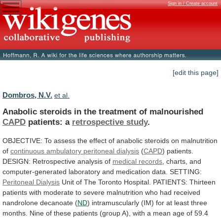
Sign in / Create account
[edit this page]
Dombros, N.V.
et al.
Anabolic steroids in the treatment of malnourished
CAPD
patients:
a
retrospective study
.
OBJECTIVE:
To
assess
the
effect
of
anabolic
steroids
on
malnutrition
of
continuous
ambulatory
peritoneal
dialysis
(
CAPD
)
patients.
DESIGN:
Retrospective
analysis
of
medical records
,
charts,
and
computer-generated
laboratory
and
medication
data.
SETTING:
Peritoneal Dialysis
Unit
of
The
Toronto
Hospital.
PATIENTS:
Thirteen
patients
with
moderate
to
severe
malnutrition
who
had
received
nandrolone
decanoate
(
ND
)
intramuscularly
(IM)
for
at
least
three
months.
Nine
of
these
patients
(group
A),
with
a
mean
age
of
59.4