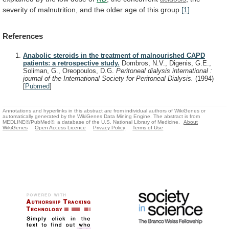
severity
of
malnutrition,
and
the
older
age
of
this
group.
[1]
References
Anabolic steroids in the treatment of malnourished CAPD
patients: a retrospective study.
Dombros, N.V., Digenis, G.E.,
Soliman, G., Oreopoulos, D.G.
Peritoneal dialysis international :
journal of the International Society for Peritoneal Dialysis.
(1994)
[
Pubmed
]
Annotations and hyperlinks in this abstract are from individual authors of WikiGenes or
automatically generated by the WikiGenes Data Mining Engine. The abstract is from
MEDLINE®/PubMed®, a database of the U.S. National Library of Medicine.
About
WikiGenes
Open Access Licence
Privacy Policy
Terms of Use