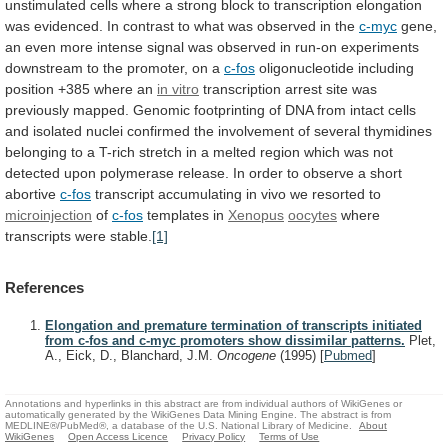
unstimulated
cells
where
a
strong
block
to
transcription
elongation
was
evidenced.
In
contrast
to
what
was
observed
in
the
c-myc
gene,
an
even
more
intense
signal
was
observed
in
run-on
experiments
downstream
to
the
promoter,
on
a
c-fos
oligonucleotide
including
position
+385
where
an
in vitro
transcription
arrest
site
was
previously
mapped.
Genomic
footprinting
of
DNA
from
intact
cells
and
isolated
nuclei
confirmed
the
involvement
of
several
thymidines
belonging
to
a
T-rich
stretch
in
a
melted
region
which
was
not
detected
upon
polymerase
release.
In
order
to
observe
a
short
abortive
c-fos
transcript accumulating in vivo we resorted to
microinjection
of
c-fos
templates in
Xenopus
oocytes
where
transcripts were stable.
[1]
References
Elongation and premature termination of transcripts initiated
from c-fos and c-myc promoters show dissimilar patterns.
Plet,
A., Eick, D., Blanchard, J.M.
Oncogene
(1995)
[
Pubmed
]
Annotations and hyperlinks in this abstract are from individual authors of WikiGenes or
automatically generated by the WikiGenes Data Mining Engine. The abstract is from
MEDLINE®/PubMed®, a database of the U.S. National Library of Medicine.
About
WikiGenes
Open Access Licence
Privacy Policy
Terms of Use