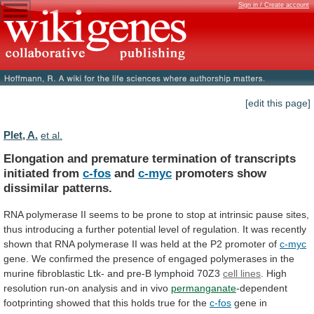
Sign in / Create account
[edit this page]
Plet, A.
et al.
Elongation
and
premature
termination
of
transcripts
initiated
from
c-fos
and
c-myc
promoters show
dissimilar patterns.
RNA
polymerase
II
seems
to
be
prone
to
stop
at
intrinsic
pause
sites,
thus
introducing
a
further
potential
level
of
regulation.
It
was
recently
shown
that
RNA
polymerase
II
was
held
at
the
P2
promoter
of
c-myc
gene.
We
confirmed
the
presence
of
engaged
polymerases
in
the
murine
fibroblastic
Ltk-
and
pre-B
lymphoid
70Z3
cell lines
.
High
resolution
run-on
analysis
and
in
vivo
permanganate
-dependent
footprinting
showed
that
this
holds
true
for
the
c-fos
gene
in