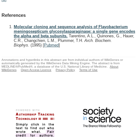
References
Molecular cloning and sequence analysis of Flavobacterium
meningosepticum glycosylasparaginase: a single gene encodes
the alpha and beta subunits.
Tarentino, A.L., Quinones, G., Hauer,
C.R., Changchien, L.M., Plummer, T.H.
Arch. Biochem.
Biophys.
(1995)
[
Pubmed
]
Annotations and hyperlinks in this abstract are from individual authors of WikiGenes or
automatically generated by the WikiGenes Data Mining Engine. The abstract is from
MEDLINE®/PubMed®, a database of the U.S. National Library of Medicine.
About
WikiGenes
Open Access Licence
Privacy Policy
Terms of Use