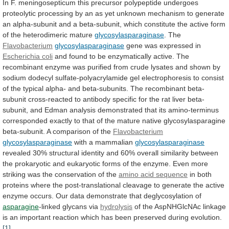
In
F.
meningosepticum
this
precursor
polypeptide
undergoes
proteolytic
processing
by
an
as
yet
unknown
mechanism
to
generate
an
alpha-subunit
and
a
beta-subunit,
which
constitute
the
active
form
of
the
heterodimeric
mature
glycosylasparaginase
.
The
Flavobacterium
glycosylasparaginase
gene was expressed in
Escherichia coli
and
found
to
be
enzymatically
active.
The
recombinant
enzyme
was
purified
from
crude
lysates
and
shown
by
sodium
dodecyl
sulfate-polyacrylamide
gel
electrophoresis
to
consist
of
the
typical
alpha-
and
beta-subunits.
The
recombinant
beta-
subunit
cross-reacted
to
antibody
specific
for
the
rat
liver
beta-
subunit,
and
Edman
analysis
demonstrated
that
its
amino-terminus
corresponded
exactly
to
that
of
the
mature
native
glycosylasparagine
beta-subunit.
A
comparison
of
the
Flavobacterium
glycosylasparaginase
with
a
mammalian
glycosylasparaginase
revealed
30%
structural
identity
and
60%
overall
similarity
between
the
prokaryotic
and
eukaryotic
forms
of
the
enzyme.
Even
more
striking
was
the
conservation
of
the
amino acid sequence
in
both
proteins
where
the
post-translational
cleavage
to
generate
the
active
enzyme
occurs.
Our
data
demonstrate
that
deglycosylation
of
asparagine
-linked glycans via
hydrolysis
of
the
AspNHGlcNAc
linkage
is
an
important
reaction
which
has
been
preserved
during
evolution.
[1]