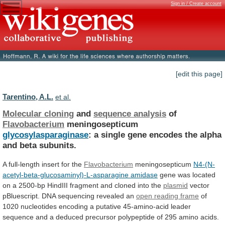
Sign in / Create account
[edit this page]
Tarentino, A.L.
et al.
Molecular cloning
and
sequence analysis
of
Flavobacterium
meningosepticum
glycosylasparaginase
:
a
single
gene
encodes
the
alpha
and
beta
subunits.
A full-length insert for the
Flavobacterium
meningosepticum
N4-(N-
acetyl-beta-glucosaminyl)-L-asparagine
amidase
gene
was
located
on
a
2500-bp
HindIII
fragment
and
cloned
into
the
plasmid
vector
pBluescript.
DNA
sequencing
revealed
an
open reading frame
of
1020
nucleotides
encoding
a
putative
45-amino-acid
leader
sequence
and
a
deduced
precursor
polypeptide
of
295
amino
acids.