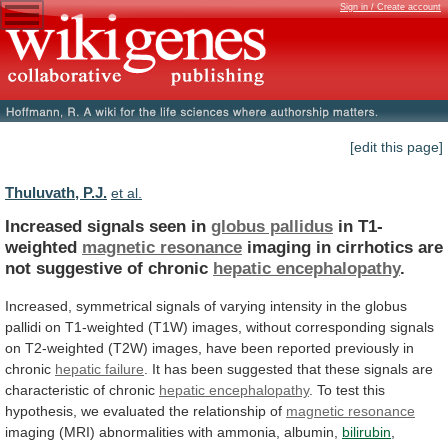
Sign in / Create account
[edit this page]
Thuluvath, P.J.
et al.
Increased signals seen in
globus pallidus
in
T1-
weighted
magnetic resonance
imaging
in
cirrhotics
are
not
suggestive
of
chronic
hepatic encephalopathy
.
Increased,
symmetrical
signals
of
varying
intensity
in
the
globus
pallidi
on
T1-weighted
(T1W)
images,
without
corresponding
signals
on
T2-weighted
(T2W)
images,
have
been
reported
previously
in
chronic
hepatic
failure
.
It
has
been
suggested
that
these
signals
are
characteristic
of
chronic
hepatic encephalopathy
.
To
test
this
hypothesis,
we
evaluated
the
relationship
of
magnetic resonance
imaging
(MRI)
abnormalities
with
ammonia,
albumin,
bilirubin
,