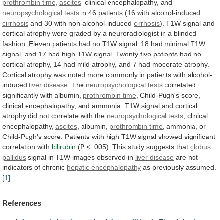
prothrombin time
,
ascites
,
clinical
encephalopathy,
and
neuropsychological tests
in
46
patients
(16
with
alcohol-induced
cirrhosis
and 30 with non-alcohol-induced
cirrhosis
).
T1W
signal
and
cortical
atrophy
were
graded
by
a
neuroradiologist
in
a
blinded
fashion.
Eleven
patients
had
no
T1W
signal,
18
had
minimal
T1W
signal,
and
17
had
high
T1W
signal.
Twenty-five
patients
had
no
cortical
atrophy,
14
had
mild
atrophy,
and
7
had
moderate
atrophy.
Cortical
atrophy
was
noted
more
commonly
in
patients
with
alcohol-
induced
liver
disease
. The
neuropsychological tests
correlated
significantly
with
albumin,
prothrombin time
,
Child-Pugh's
score,
clinical
encephalopathy,
and
ammonia.
T1W
signal
and
cortical
atrophy
did
not
correlate
with
the
neuropsychological tests
,
clinical
encephalopathy,
ascites
, albumin,
prothrombin time
,
ammonia,
or
Child-Pugh's
score.
Patients
with
high
T1W
signal
showed
significant
correlation
with
bilirubin
(P
<
.005).
This
study
suggests
that
globus
pallidus
signal
in
T1W
images
observed
in
liver disease
are
not
indicators
of
chronic
hepatic encephalopathy
as previously assumed.
[1]
References