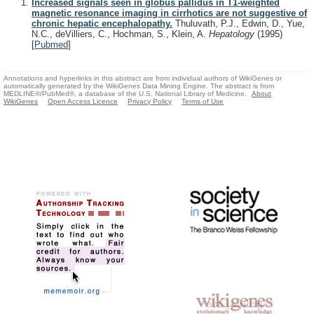
Increased signals seen in globus pallidus in T1-weighted
magnetic resonance imaging in cirrhotics are not suggestive of
chronic hepatic encephalopathy.
Thuluvath, P.J., Edwin, D., Yue,
N.C., deVilliers, C., Hochman, S., Klein, A.
Hepatology
(1995)
[
Pubmed
]
Annotations and hyperlinks in this abstract are from individual authors of WikiGenes or
automatically generated by the WikiGenes Data Mining Engine. The abstract is from
MEDLINE®/PubMed®, a database of the U.S. National Library of Medicine.
About
WikiGenes
Open Access Licence
Privacy Policy
Terms of Use