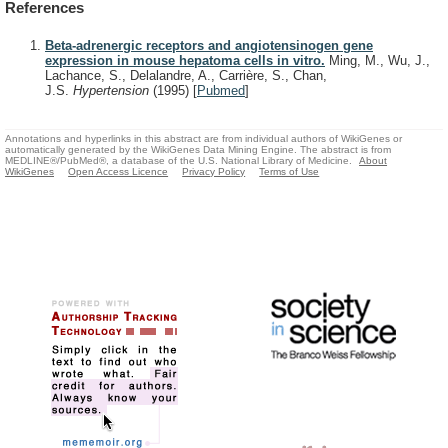
References
Beta-adrenergic receptors and angiotensinogen gene
expression in mouse hepatoma cells in vitro.
Ming, M., Wu, J.,
Lachance, S., Delalandre, A., Carrière, S., Chan,
J.S.
Hypertension
(1995)
[
Pubmed
]
Annotations and hyperlinks in this abstract are from individual authors of WikiGenes or
automatically generated by the WikiGenes Data Mining Engine. The abstract is from
MEDLINE®/PubMed®, a database of the U.S. National Library of Medicine.
About
WikiGenes
Open Access Licence
Privacy Policy
Terms of Use