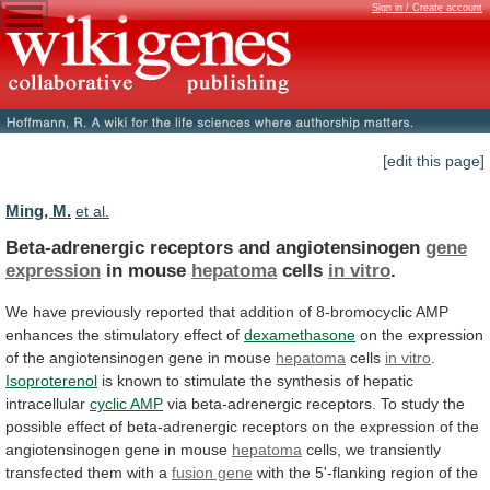
Sign in / Create account
[edit this page]
Ming, M.
et al.
Beta-adrenergic receptors and angiotensinogen
gene
expression
in
mouse
hepatoma
cells
in vitro
.
We
have
previously
reported
that
addition
of
8-bromocyclic
AMP
enhances
the
stimulatory
effect
of
dexamethasone
on
the
expression
of
the
angiotensinogen
gene
in
mouse
hepatoma
cells
in vitro
.
Isoproterenol
is
known
to
stimulate
the
synthesis
of
hepatic
intracellular
cyclic
AMP
via
beta-adrenergic
receptors.
To
study
the
possible
effect
of
beta-adrenergic
receptors
on
the
expression
of
the
angiotensinogen
gene
in
mouse
hepatoma
cells,
we
transiently
transfected
them
with
a
fusion gene
with
the
5'-flanking
region
of
the