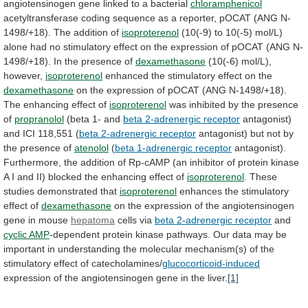
angiotensinogen
gene
linked
to
a
bacterial
chloramphenicol
acetyltransferase
coding
sequence
as
a
reporter,
pOCAT
(ANG
N-
1498/+18).
The
addition
of
isoproterenol
(10(-9)
to
10(-5)
mol/L)
alone
had
no
stimulatory
effect
on
the
expression
of
pOCAT
(ANG
N-
1498/+18).
In
the
presence
of
dexamethasone
(10(-6) mol/L),
however,
isoproterenol
enhanced
the
stimulatory
effect
on
the
dexamethasone
on
the
expression
of
pOCAT
(ANG
N-1498/+18).
The
enhancing
effect
of
isoproterenol
was
inhibited
by
the
presence
of
propranolol
(beta 1- and
beta
2-adrenergic
receptor
antagonist)
and ICI 118,551 (
beta
2-adrenergic
receptor
antagonist)
but
not
by
the
presence
of
atenolol
(
beta 1-adrenergic receptor
antagonist).
Furthermore,
the
addition
of
Rp-cAMP
(an
inhibitor
of
protein
kinase
A
I
and
II)
blocked
the
enhancing
effect
of
isoproterenol
. These
studies demonstrated that
isoproterenol
enhances
the
stimulatory
effect
of
dexamethasone
on
the
expression
of
the
angiotensinogen
gene
in
mouse
hepatoma
cells via
beta
2-adrenergic
receptor
and
cyclic AMP
-dependent
protein
kinase
pathways.
Our
data
may
be
important
in
understanding
the
molecular
mechanism(s)
of
the
stimulatory
effect
of
catecholamines/
glucocorticoid-induced
expression
of
the
angiotensinogen
gene
in
the
liver.
[1]