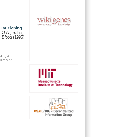
ular cloning
, O.A., Saha,
D.
Blood
(1995)
ed by the
brary of