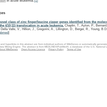
tion
in
acute
leukemia.
[1]
ces
novel class of zinc finger/leucine zipper genes identified from the molec
 the t(10;11) translocation in acute leukemia.
Chaplin, T., Ayton, P., Bernard
 Della Valle, V., Hillion, J., Gregorini, A., Lillington, D., Berger, R., Young, B.
ubmed
]
and hyperlinks in this abstract are from individual authors of WikiGenes or automatically generat
ata Mining Engine. The abstract is from MEDLINE®/PubMed®, a database of the U.S. National Li
bout WikiGenes
Open Access Licence
Privacy Policy
Terms of Use