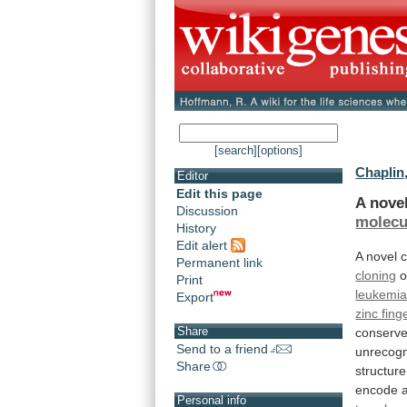
[search]
[options]
Chaplin,
Editor
Edit this page
A nove
Discussion
molecu
History
Edit alert
A
novel
c
Permanent link
cloning
o
Print
leukemi
Export
zinc fing
Share
conserv
Send to a friend
unrecog
Share
structure
encode
Personal info