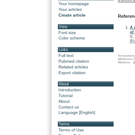
transloca
Your homepage
Your articles
Create article
Referen
View
A 
of
Font size
V.,
Color scheme
[
P
Links
Full text
Annotations 
WikiGenes D
Pubmed citation
Medicine.
A
Related articles
Export citation
About
Introduction
Tutorial
About
Contact us
Language [English]
Terms
Terms of Use