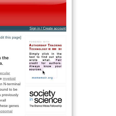
Sign in / Create account
edit this page]
m the
a.
ecular
te
myeloid
an
N-terminal
found
to
be
a
previously
rall
these
genes
mosomal