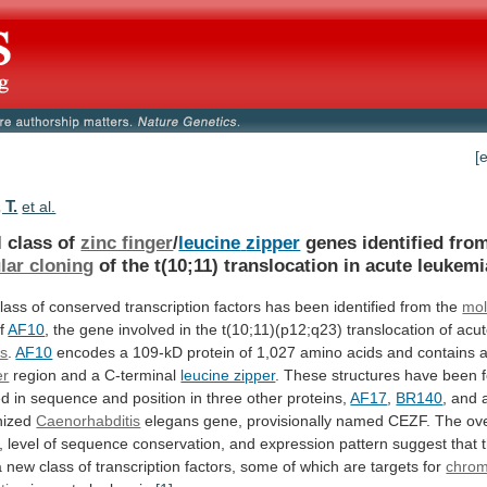
[
 T.
et al.
l class of
zinc finger
/
leucine
zipper
genes identified fro
lar cloning
of
the
t(10;11)
translocation
in
acute
leukemi
lass
of
conserved
transcription
factors
has
been
identified
from
the
mol
f
AF10
,
the
gene
involved
in
the
t(10;11)(p12;q23)
translocation
of
acu
as
.
AF10
encodes
a
109-kD
protein
of
1,027
amino
acids
and
contains
er
region
and
a
C-terminal
leucine zipper
.
These
structures
have
been
ed
in
sequence
and
position
in
three
other
proteins,
AF17
,
BR140
,
and
nized
Caenorhabditis
elegans
gene,
provisionally
named
CEZF.
The
ove
,
level
of
sequence
conservation,
and
expression
pattern
suggest
that
a
new
class
of
transcription
factors,
some
of
which
are
targets
for
chro