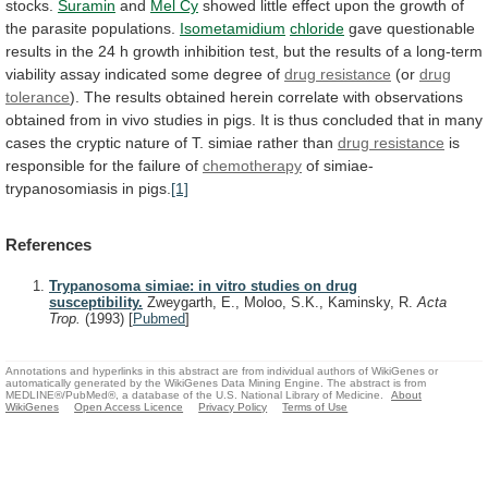
stocks.
Suramin
and
Mel Cy
showed
little
effect
upon
the
growth
of
the
parasite
populations.
Isometamidium
chloride
gave
questionable
results
in
the
24
h
growth
inhibition
test,
but
the
results
of
a
long-term
viability
assay
indicated
some
degree
of
drug
resistance
(or
drug
tolerance
).
The
results
obtained
herein
correlate
with
observations
obtained
from
in
vivo
studies
in
pigs.
It
is
thus
concluded
that
in
many
cases
the
cryptic
nature
of
T.
simiae
rather
than
drug resistance
is
responsible
for
the
failure
of
chemotherapy
of simiae-
trypanosomiasis in pigs.
[1]
References
Trypanosoma simiae: in vitro studies on drug
susceptibility.
Zweygarth, E., Moloo, S.K., Kaminsky, R.
Acta
Trop.
(1993)
[
Pubmed
]
Annotations and hyperlinks in this abstract are from individual authors of WikiGenes or
automatically generated by the WikiGenes Data Mining Engine. The abstract is from
MEDLINE®/PubMed®, a database of the U.S. National Library of Medicine.
About
WikiGenes
Open Access Licence
Privacy Policy
Terms of Use