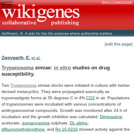
Sign in / Create account
[edit this page]
Zweygarth, E.
et al.
Trypanosoma
simiae:
in vitro
studies on drug
susceptibility.
Two
Trypanosoma
simiae
stocks
were
initiated
in
culture
with
tsetse-
derived
metacyclics.
They
were
propagated
axenically
as
trypomastigote
forms
at
35
degrees
C
in
4%
CO2
in
air.
Populations
of
trypanosomes
were
incubated
with
various
concentrations
of
antitrypanosomal
compounds.
Growth
was
monitored
after
24
h
of
incubation
and
the
growth
inhibition
was
calculated.
Diminazene
aceturate,
quinapyramine
sulphate,
DL-alpha-
difluoromethylornithine
, and
Ro 15-0216
showed
activity
against
the