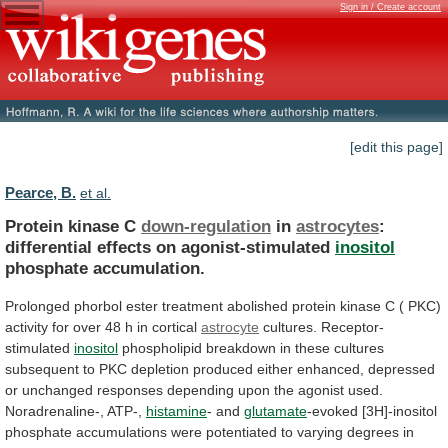
Sign in / Create account
[edit this page]
Pearce, B.
et al.
Protein kinase C
down-regulation
in
astrocytes
:
differential
effects
on
agonist-stimulated
inositol
phosphate accumulation.
Prolonged
phorbol
ester
treatment
abolished
protein
kinase
C
(
PKC)
activity
for
over
48
h
in
cortical
astrocyte
cultures. Receptor-
stimulated
inositol
phospholipid
breakdown
in
these
cultures
subsequent
to
PKC
depletion
produced
either
enhanced,
depressed
or
unchanged
responses
depending
upon
the
agonist
used.
Noradrenaline-,
ATP-,
histamine
- and
glutamate
-evoked
[3H]-inositol
phosphate
accumulations
were
potentiated
to
varying
degrees
in