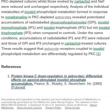
PKC-depleted
cultures
whilst
those
evoked
by
carbachol
and
NaF
were
reduced
and
unchanged
respectively.
Analysis
of
the
individual
metabolites
of
inositol
phospholipid
metabolism
formed
in
response
to
noradrenaline
in PKC-depleted
astrocytes
revealed
potentiated
accumulations
of
radiolabelled
glycerophosphoinositol
(GPI),
inositol
monophosphate
(IP1) and
inositol
bisphosphate
(IP2)
but
not
inositol
trisphosphate
(IP3)
when
compared
to
controls.
Under
the
same
conditions,
accumulations
of
radiolabelled
IP1
and
IP2
were
reduced
and
those
of
GPI
and
IP3
unchanged
in
carbachol
-treated
cultures.
These
results
suggest
that
astrocyte
receptors coupled to
inositol
phospholipid
metabolism
are
differentially
regulated
by
PKC.
[1]
References
Protein kinase C down-regulation in astrocytes: differential
effects on agonist-stimulated inositol phosphate
accumulation.
Pearce, B., Murphy, S.
Neurochem. Int.
(1993)
[
Pubmed
]
Annotations and hyperlinks in this abstract are from individual authors of WikiGenes or
automatically generated by the WikiGenes Data Mining Engine. The abstract is from
MEDLINE®/PubMed®, a database of the U.S. National Library of Medicine.
About
WikiGenes
Open Access Licence
Privacy Policy
Terms of Use