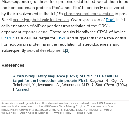
Microsequencing
of
these
four
proteins
established
two
of
them
to
be
the
homeodomain
proteins
Pbx1a
and
Pbx1b,
originally
discovered
by
their
involvement
in
the
t(1;19)
chromosomal
translocation
in pre-
B-cell
acute lymphoblastic leukemias
.
Overexpression
of
Pbx1
in
Y1
cells
enhances
cAMP-dependent
transcription
of
the
CRS1-
dependent
reporter gene
.
These
results
identify
the
CRS1
of
bovine
CYP17
as
a
cellular
target
for
Pbx1
and
suggest
that
one
role
of
this
homeodomain
protein
is
in
the
regulation
of
steroidogenesis
and
subsequently
sexual development
.
[1]
References
A cAMP-regulatory sequence (CRS1) of CYP17 is a cellular
target for the homeodomain protein Pbx1.
Kagawa, N., Ogo, A.,
Takahashi, Y., Iwamatsu, A., Waterman, M.R.
J. Biol. Chem.
(1994)
[
Pubmed
]
Annotations and hyperlinks in this abstract are from individual authors of WikiGenes or
automatically generated by the WikiGenes Data Mining Engine. The abstract is from
MEDLINE®/PubMed®, a database of the U.S. National Library of Medicine.
About
WikiGenes
Open Access Licence
Privacy Policy
Terms of Use