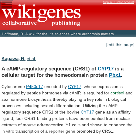
Sign in / Create account
[edit this page]
Kagawa, N.
et al.
A cAMP-regulatory sequence (CRS1) of
CYP17
is
a
cellular
target
for
the
homeodomain
protein
Pbx1
.
Cytochrome
P450c17
encoded
by
CYP17
,
whose
expression
is
regulated
by
peptide
hormones
via
cAMP,
is
required
for
cortisol
and
sex
hormone
biosynthesis
thereby
playing
a
key
role
in
biological
processes
including
sexual
differentiation.
Utilizing
the
cAMP-
regulatory
sequence
CRS1
of
the
bovine
CYP17
gene
as
an
affinity
ligand,
four
CRS1-binding
proteins
have
been
purified
from
nuclear
extracts
of
mouse
adrenocortical
Y1
cells
and
shown
to
enhance
the
in vitro
transcription
of
a
reporter gene
promoted
by
CRS1.