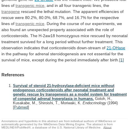
lines
of
transgenic mice
,
and
in
all
four
transgenic
lines,
the
transgene
rescued
the
lethal
mutation.
The
apparent
efficiencies
of
rescue
were
80.2%,
80.0%,
68.7%,
and
16.7%
for
the
respective
lines
of
transgenic mice
.
During
the
course
of
our
experiments,
we
also
found
an
unexpected
property
associated
with
the
role
of
corticosteroids.
The
H-2aw18
homozygous
mice
rescued
by
neonatal
treatment
survived
for
a
long
period
without
further
treatment.
This
observation
indicates
that
corticosteroids
down-stream
of
21-OHase
in
the
pathway
for
adrenal
steroidogenesis
are
not
essential
for
the
survival
of
mice,
except
during
the
period
immediately
after
birth.
[1]
References
Survival of steroid 21-hydroxylase-deficient mice without
endogenous corticosteroids after neonatal treatment and
genetic rescue by transgenesis as a model system for treatment
of congenital adrenal hyperplasia in humans.
Gotoh, H.,
Kusakabe, M., Shiroishi, T., Moriwaki, K.
Endocrinology
(1994)
[
Pubmed
]
Annotations and hyperlinks in this abstract are from individual authors of WikiGenes or
automatically generated by the WikiGenes Data Mining Engine. The abstract is from
MEDLINE®/PubMed®, a database of the U.S. National Library of Medicine.
About