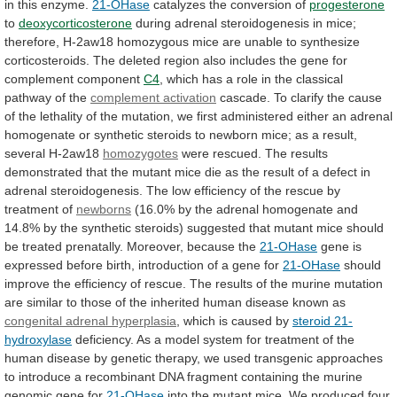
in
this
enzyme.
21-OHase
catalyzes the conversion of
progesterone
to
deoxycorticosterone
during
adrenal
steroidogenesis
in
mice;
therefore,
H-2aw18
homozygous
mice
are
unable
to
synthesize
corticosteroids.
The
deleted
region
also
includes
the
gene
for
complement
component
C4
,
which
has
a
role
in
the
classical
pathway
of
the
complement activation
cascade.
To
clarify
the
cause
of
the
lethality
of
the
mutation,
we
first
administered
either
an
adrenal
homogenate
or
synthetic
steroids
to
newborn
mice;
as
a
result,
several
H-2aw18
homozygotes
were
rescued.
The
results
demonstrated
that
the
mutant
mice
die
as
the
result
of
a
defect
in
adrenal
steroidogenesis.
The
low
efficiency
of
the
rescue
by
treatment
of
newborns
(16.0%
by
the
adrenal
homogenate
and
14.8%
by
the
synthetic
steroids)
suggested
that
mutant
mice
should
be
treated
prenatally.
Moreover,
because
the
21-OHase
gene
is
expressed
before
birth,
introduction
of
a
gene
for
21-OHase
should
improve
the
efficiency
of
rescue.
The
results
of
the
murine
mutation
are
similar
to
those
of
the
inherited
human
disease
known
as
congenital adrenal hyperplasia
,
which
is
caused
by
steroid 21-
hydroxylase
deficiency.
As
a
model
system
for
treatment
of
the
human
disease
by
genetic
therapy,
we
used
transgenic
approaches
to
introduce
a
recombinant
DNA
fragment
containing
the
murine
genomic
gene
for
21-OHase
into
the
mutant
mice.
We
produced
four