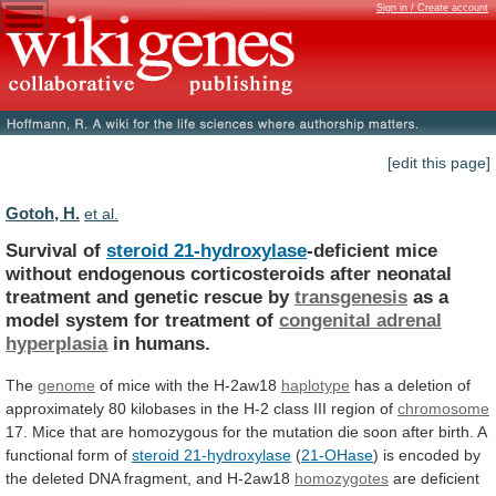
Sign in / Create account
[edit this page]
Gotoh, H.
et al.
Survival of
steroid 21-hydroxylase
-deficient
mice
without
endogenous
corticosteroids
after
neonatal
treatment
and
genetic
rescue
by
transgenesis
as a
model system for treatment of
congenital
adrenal
hyperplasia
in humans.
The
genome
of
mice
with
the
H-2aw18
haplotype
has
a
deletion
of
approximately
80
kilobases
in
the
H-2
class
III
region
of
chromosome
17.
Mice
that
are
homozygous
for
the
mutation
die
soon
after
birth.
A
functional
form
of
steroid 21-hydroxylase
(
21-OHase
)
is
encoded
by
the
deleted
DNA
fragment,
and
H-2aw18
homozygotes
are
deficient