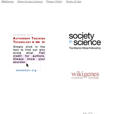
WikiGenes
Open Access Licence
Privacy Policy
Terms of Use