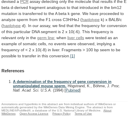
devised
a
PCR
assay
detecting
only
the
molecule
that
results
if
the
E
beta
d-derived
fragment
analogous
to
that
introduced
in
the
bm12
mutation
is
transferred
to
the
A
beta
k
gene.
We
have
proceeded
to
analyze
sperm
from
the
F1
cross
C3H/HeJ
(
haplotype
k) x BALB/c
(
haplotype
d).
In
our
assay,
we
find
that
the
frequency
for
conversion
of
this
particular
DNA
segment
is
2
x
10(-6).
This
frequency
is
relevant
only
in
the
germ line
; when
liver cells
were
tested
as
an
example
of
somatic
cells,
no
events
were
observed,
implying
a
frequency
of
<
2
x
10(-8)
in
liver.
Fragments
>
100
bp
seem
to
be
possible
to
transfer
in
this
conversion.
[1]
References
A determination of the frequency of gene conversion in
unmanipulated mouse sperm.
Högstrand, K., Böhme, J.
Proc.
Natl. Acad. Sci. U.S.A.
(1994)
[
Pubmed
]
Annotations and hyperlinks in this abstract are from individual authors of WikiGenes or
automatically generated by the WikiGenes Data Mining Engine. The abstract is from
MEDLINE®/PubMed®, a database of the U.S. National Library of Medicine.
About
WikiGenes
Open Access Licence
Privacy Policy
Terms of Use