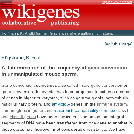
Sign in / Create account
[edit this page]
Högstrand, K.
et al.
A determination of the frequency of
gene
conversion
in unmanipulated mouse sperm.
Gene conversion
,
sometimes
also
called
micro
gene conversion
or
gene
conversion-like
events,
has
been
proposed
to
act
on
a
number
of
genes
in
higher
eukaryotes,
such
as
gamma-globin,
beta-tubulin,
major
urinary
protein,
and
amyloid
A
genes. In the
immune system
,
immunoglobulin
genes
and
major histocompatibility complex
class I
and
class
II
genes
have
been
implicated.
The
notion
that
integral
segments
of
DNA
have
been
transferred
from
one
gene
to
another
in
these
cases
has,
however,
met
considerable
resistance.
We
have