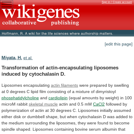
Sign in / Create account
[edit this page]
Miyata, H.
et al.
Transformation
of
actin-encapsulating
liposomes
induced
by
cytochalasin
D.
Liposomes encapsulating
actin filaments
were
prepared
by
swelling
at
0
degrees
C
lipid
film
consisting
of
a
mixture
of
dimyristoyl
phosphatidylcholine
and
cardiolipin
(equal
amounts
by
weight)
in
100
microM
rabbit
skeletal muscle
actin
and
0.5
mM
CaCl2
followed
by
polymerization
of
actin
at
30
degrees
C.
Liposomes
initially
assumed
either
disk
or
dumbbell
shape,
but
when
cytochalasin
D
was
added
to
the
medium
surrounding
the
liposomes,
they
were
found
to
become
spindle
shaped.
Liposomes
containing
bovine
serum
albumin
that