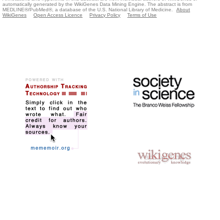
automatically generated by the WikiGenes Data Mining Engine. The abstract is from
MEDLINE®/PubMed®, a database of the U.S. National Library of Medicine.
About
WikiGenes
Open Access Licence
Privacy Policy
Terms of Use