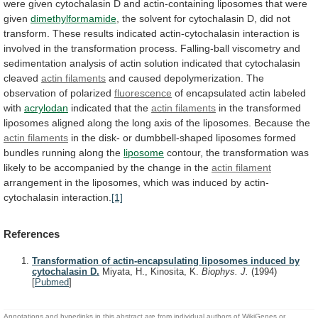
were
given
cytochalasin
D
and
actin-containing
liposomes
that
were
given
dimethylformamide
,
the
solvent
for
cytochalasin
D,
did
not
transform.
These
results
indicated
actin-cytochalasin
interaction
is
involved
in
the
transformation
process.
Falling-ball
viscometry
and
sedimentation
analysis
of
actin
solution
indicated
that
cytochalasin
cleaved
actin
filaments
and
caused
depolymerization.
The
observation
of
polarized
fluorescence
of encapsulated actin labeled
with
acrylodan
indicated
that
the
actin filaments
in
the
transformed
liposomes
aligned
along
the
long
axis
of
the
liposomes.
Because
the
actin filaments
in
the
disk-
or
dumbbell-shaped
liposomes
formed
bundles
running
along
the
liposome
contour,
the
transformation
was
likely
to
be
accompanied
by
the
change
in
the
actin filament
arrangement
in
the
liposomes,
which
was
induced
by
actin-
cytochalasin
interaction.
[1]
References
Transformation of actin-encapsulating liposomes induced by
cytochalasin D.
Miyata, H., Kinosita, K.
Biophys. J.
(1994)
[
Pubmed
]
Annotations and hyperlinks in this abstract are from individual authors of WikiGenes or