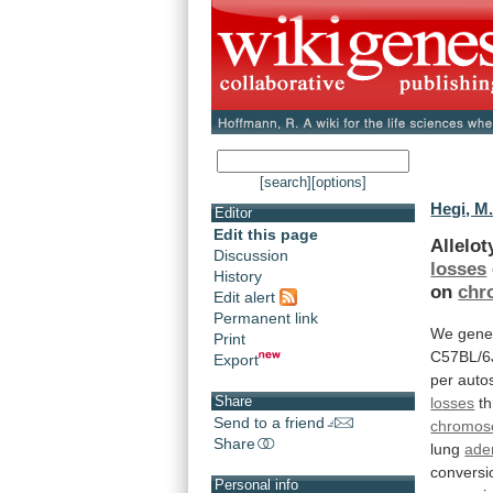
[search]
[options]
Hegi, M
Editor
Edit this page
Allelo
Discussion
losses
History
on
chr
Edit alert
Permanent link
We
gene
Print
C57BL/6
Export
per
auto
Share
losses
th
Send to a friend
chromo
Share
lung
ade
conversi
Personal info