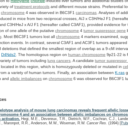
son to
methylene
chloride
-induced
liver
tumors
and
additional
studies
o
ariety
of
treatment protocols
and
different
mouse
strains.
Preferential
lo
chromosome
4
was
observed
in
B6C3F1
carcinomas
.
Analyses
of
addi
nduced
in
mice
from
two
reciprocal
crosses,
A/J
x
C3H/HeJ
F1
(hereaft
and
C3H/HeJ
x
A/J
F1
(hereafter
called
C3AF1),
provided
evidence
for
ion
of
one
allele
of
the
putative
chromosome
4
tumor suppressor gene
g
.
Most
B6C3F1
tumors
lost
all
chromosome
4
markers
examined,
sug
nction
events.
In
contrast,
several
C3AF1
and
AC3F1
tumors
appeared
l
deletions
that
defined
the
smallest
region
of
overlap
as
a
9-cM
interva
d
D4Nds2
.
The
homologous
region
on
human chromosome
9p21-22
is
variety
of
tumors
including
lung
cancers
. A candidate
tumor suppressor
located
in
this
region,
which
is
homozygously
deleted
or
mutated
in
cel
from
a
variety
of
human
tumors.
Finally,
an
association
between
K-ras
g
on and
allelic imbalances
on
chromosome
6
was
observed
for
B6C3F1
l
ces
lelotype analysis of mouse lung carcinomas reveals frequent allelic loss
romosome 4 and an association between allelic imbalances on chromo
s activation.
Hegi, M.E., Devereux, T.R., Dietrich, W.F., Cochran, C.J., Lander
F., Maronpot, R.R., Anderson, M.W., Wiseman, R.W.
Cancer Res.
(1994)
[
Pub