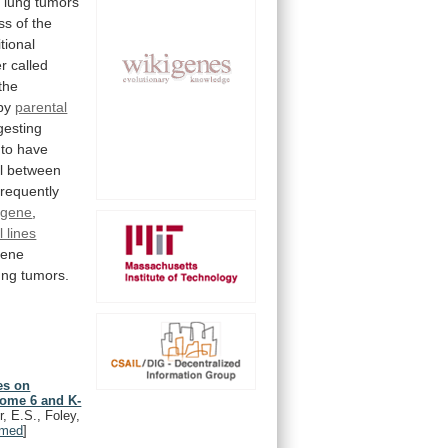
f
lung
tumors
ss
of
the
tional
er
called
the
by
parental
gesting
to
have
l
between
frequently
 gene
,
l lines
ene
ung
tumors.
es on
some 6 and K-
, E.S., Foley,
med
]