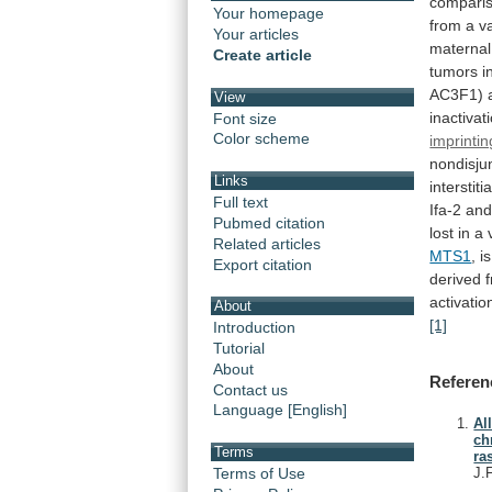
compari
Your homepage
from
a
v
Your articles
maternal
Create article
tumors
i
AC3F1)
View
inactivat
Font size
Color scheme
imprintin
nondisju
Links
interstitia
Full text
Ifa-2
an
Pubmed citation
lost
in
a
Related articles
MTS1
,
is
Export citation
derived
activati
About
[1]
Introduction
Tutorial
About
Referen
Contact us
Language [English]
Al
ch
Terms
ra
Terms of Use
J.