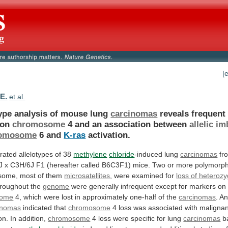
[
.E.
et al.
type analysis of mouse lung
carcinomas
reveals frequen
on
chromosome
4 and an association between
allelic
im
omosome
6 and
K-ras
activation.
rated
allelotypes
of
38
methylene
chloride
-induced lung
carcinomas
fr
J
x
C3H/6J
F1
(hereafter
called
B6C3F1)
mice.
Two
or
more
polymorph
some,
most
of
them
microsatellites
, were examined for
loss of heterozy
roughout the
genome
were
generally
infrequent
except
for
markers
on
some
4,
which
were
lost
in
approximately
one-half
of
the
carcinomas
.
An
nomas
indicated that
chromosome
4
loss
was
associated
with
malignan
on.
In
addition,
chromosome
4
loss
were
specific
for
lung
carcinomas
b