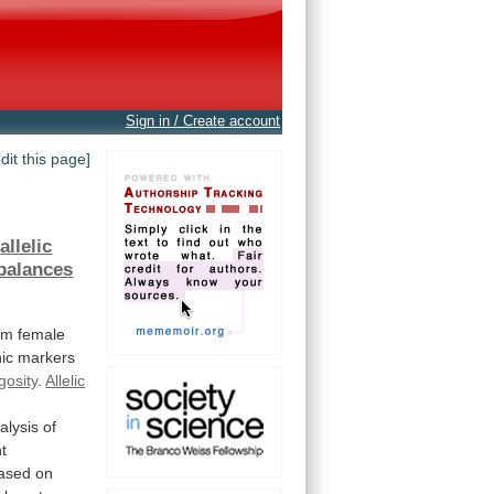
Sign in / Create account
edit this page]
t
allelic
balances
om
female
ic
markers
gosity
.
Allelic
alysis
of
t
ased on