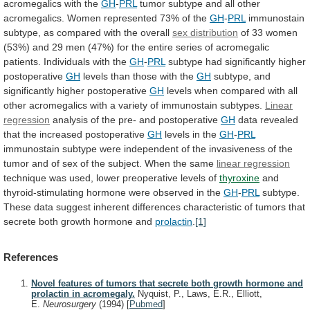
acromegalics
with
the
GH
-
PRL
tumor
subtype
and
all
other
acromegalics.
Women
represented
73%
of
the
GH
-
PRL
immunostain
subtype,
as
compared
with
the
overall
sex distribution
of
33
women
(53%)
and
29
men
(47%)
for
the
entire
series
of
acromegalic
patients.
Individuals
with
the
GH
-
PRL
subtype
had
significantly
higher
postoperative
GH
levels
than
those
with
the
GH
subtype, and
significantly higher postoperative
GH
levels
when
compared
with
all
other
acromegalics
with
a
variety
of
immunostain
subtypes.
Linear
regression
analysis
of
the
pre-
and
postoperative
GH
data
revealed
that
the
increased
postoperative
GH
levels in the
GH
-
PRL
immunostain
subtype
were
independent
of
the
invasiveness
of
the
tumor
and
of
sex
of
the
subject.
When
the
same
linear
regression
technique was used, lower preoperative levels of
thyroxine
and
thyroid-stimulating
hormone
were
observed
in
the
GH
-
PRL
subtype.
These
data
suggest
inherent
differences
characteristic
of
tumors
that
secrete
both
growth
hormone
and
prolactin
.
[1]
References
Novel features of tumors that secrete both growth hormone and
prolactin in acromegaly.
Nyquist, P., Laws, E.R., Elliott,
E.
Neurosurgery
(1994)
[
Pubmed
]