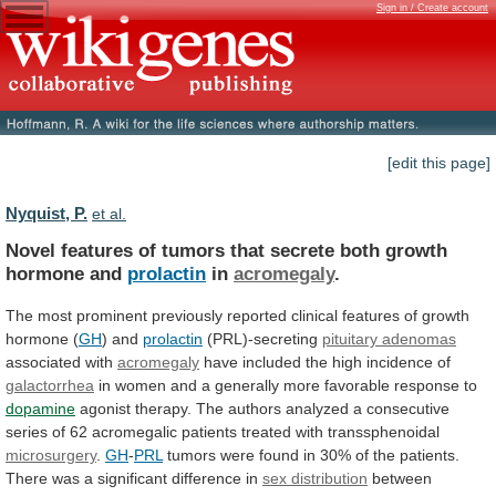
Sign in / Create account
[edit this page]
Nyquist, P.
et al.
Novel
features
of
tumors
that
secrete
both
growth
hormone
and
prolactin
in
acromegaly
.
The
most
prominent
previously
reported
clinical
features
of
growth
hormone
(
GH
)
and
prolactin
(PRL)-secreting
pituitary adenomas
associated with
acromegaly
have
included
the
high
incidence
of
galactorrhea
in
women
and
a
generally
more
favorable
response
to
dopamine
agonist
therapy.
The
authors
analyzed
a
consecutive
series
of
62
acromegalic
patients
treated
with
transsphenoidal
microsurgery
.
GH
-
PRL
tumors
were
found
in
30%
of
the
patients.
There
was
a
significant
difference
in
sex distribution
between