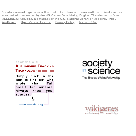
Annotations and hyperlinks in this abstract are from individual authors of WikiGenes or
automatically generated by the WikiGenes Data Mining Engine. The abstract is from
MEDLINE®/PubMed®, a database of the U.S. National Library of Medicine.
About
WikiGenes
Open Access Licence
Privacy Policy
Terms of Use