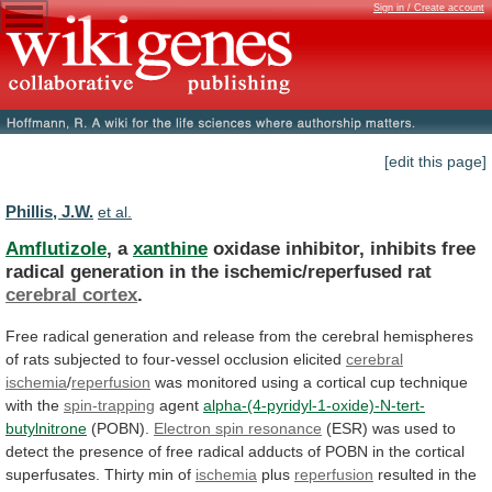
Sign in / Create account
[edit this page]
Phillis, J.W.
et al.
Amflutizole
, a
xanthine
oxidase
inhibitor,
inhibits
free
radical
generation
in
the
ischemic/reperfused
rat
cerebral cortex
.
Free
radical
generation
and
release
from
the
cerebral
hemispheres
of
rats
subjected
to
four-vessel
occlusion
elicited
cerebral
ischemia
/
reperfusion
was
monitored
using
a
cortical
cup
technique
with
the
spin-trapping
agent
alpha-(4-pyridyl-1-oxide)-N-tert-
butylnitrone
(POBN).
Electron spin resonance
(ESR)
was
used
to
detect
the
presence
of
free
radical
adducts
of
POBN
in
the
cortical
superfusates.
Thirty
min
of
ischemia
plus
reperfusion
resulted
in
the