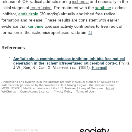
release
of
.OH
radical
adducts
during
ischemia
and
especially
in
the
initial
stages
of
reperfusion
. Pretreatment with the
xanthine
oxidase
inhibitor,
amflutizole
(30
mg/kg)
virtually
abolished
free
radical
formation
and
release.
These
results
are
consistent
with
earlier
evidence
that
xanthine
oxidase
activity
contributes
to
free
radical
formation
in
the
ischemic/reperfused
rat
brain.
[1]
References
Amflutizole, a xanthine oxidase inhibitor, inhibits free radical
generation in the ischemic/reperfused rat cerebral cortex.
Phillis,
J.W., Sen, S., Cao, X.
Neurosci. Lett.
(1994)
[
Pubmed
]
Annotations and hyperlinks in this abstract are from individual authors of WikiGenes or
automatically generated by the WikiGenes Data Mining Engine. The abstract is from
MEDLINE®/PubMed®, a database of the U.S. National Library of Medicine.
About
WikiGenes
Open Access Licence
Privacy Policy
Terms of Use