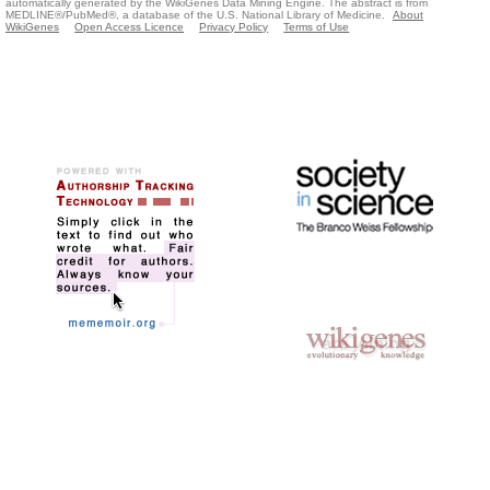
automatically generated by the WikiGenes Data Mining Engine. The abstract is from
MEDLINE®/PubMed®, a database of the U.S. National Library of Medicine.
About
WikiGenes
Open Access Licence
Privacy Policy
Terms of Use