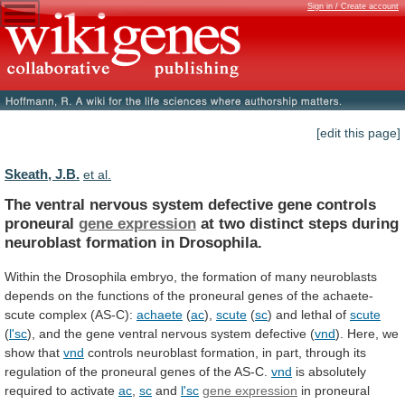
Sign in / Create account
[edit this page]
Skeath, J.B.
et al.
The
ventral
nervous
system
defective
gene
controls
proneural
gene expression
at
two
distinct
steps
during
neuroblast
formation
in
Drosophila.
Within
the
Drosophila
embryo,
the
formation
of
many
neuroblasts
depends
on
the
functions
of
the
proneural
genes
of
the
achaete-
scute
complex
(AS-C):
achaete
(
ac
),
scute
(
sc
)
and
lethal
of
scute
(
l'sc
),
and
the
gene
ventral
nervous
system
defective
(
vnd
). Here, we
show that
vnd
controls
neuroblast
formation,
in
part,
through
its
regulation
of
the
proneural
genes
of
the
AS-C.
vnd
is
absolutely
required
to
activate
ac
,
sc
and
l'sc
gene expression
in
proneural