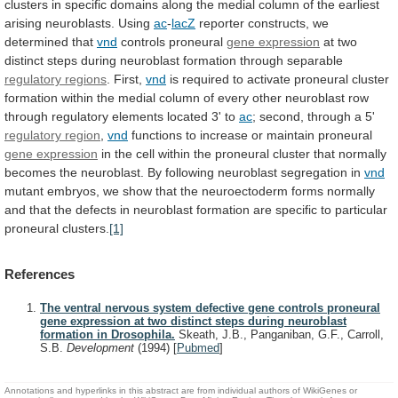
clusters
in
specific
domains
along
the
medial
column
of
the
earliest
arising
neuroblasts.
Using
ac
-
lacZ
reporter
constructs,
we
determined
that
vnd
controls proneural
gene
expression
at
two
distinct
steps
during
neuroblast
formation
through
separable
regulatory regions
. First,
vnd
is
required
to
activate
proneural
cluster
formation
within
the
medial
column
of
every
other
neuroblast
row
through
regulatory
elements
located
3'
to
ac
;
second,
through
a
5'
regulatory region
,
vnd
functions
to
increase
or
maintain
proneural
gene expression
in
the
cell
within
the
proneural
cluster
that
normally
becomes
the
neuroblast.
By
following
neuroblast
segregation
in
vnd
mutant
embryos,
we
show
that
the
neuroectoderm
forms
normally
and
that
the
defects
in
neuroblast
formation
are
specific
to
particular
proneural
clusters.
[1]
References
The ventral nervous system defective gene controls proneural
gene expression at two distinct steps during neuroblast
formation in Drosophila.
Skeath, J.B., Panganiban, G.F., Carroll,
S.B.
Development
(1994)
[
Pubmed
]
Annotations and hyperlinks in this abstract are from individual authors of WikiGenes or