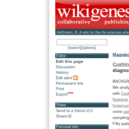
[search]
[options]
Magiako
Editor
Edit this page
Cushin
Discussion
diagno
History
Edit alert
BACKGR
Permanent link
We
anal
Print
with
Cus
Export
National 
Share
hypercor
Send to a friend
ovine
co
Share
samplin
Fifty
pati
Personal info