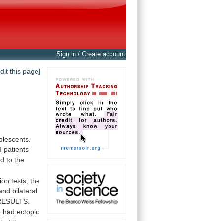
Sign in / Create account
edit this page]
olescents.
9
patients
ed
to
the
ion
tests,
the
and
bilateral
RESULTS.
e
had
ectopic