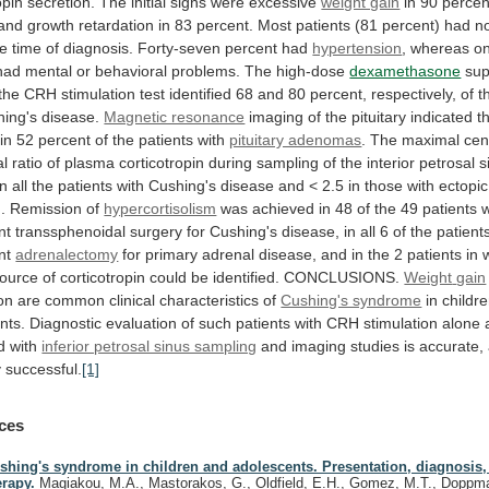
opin
secretion.
The
initial
signs
were
excessive
weight gain
in
90
percen
and
growth
retardation
in
83
percent.
Most
patients
(81
percent)
had
n
he
time
of
diagnosis.
Forty-seven
percent
had
hypertension
,
whereas
on
had
mental
or
behavioral
problems.
The
high-dose
dexamethasone
sup
the
CRH
stimulation
test
identified
68
and
80
percent,
respectively,
of
t
ing's
disease.
Magnetic resonance
imaging
of
the
pituitary
indicated
t
in
52
percent
of
the
patients
with
pituitary adenomas
.
The
maximal
cen
al
ratio
of
plasma
corticotropin
during
sampling
of
the
interior
petrosal
s
in
all
the
patients
with
Cushing's
disease
and
<
2.5
in
those
with
ectopic
.
Remission
of
hypercortisolism
was
achieved
in
48
of
the
49
patients
nt
transsphenoidal
surgery
for
Cushing's
disease,
in
all
6
of
the
patient
nt
adrenalectomy
for
primary
adrenal
disease,
and
in
the
2
patients
in
ource
of
corticotropin
could
be
identified.
CONCLUSIONS.
Weight
gain
on
are
common
clinical
characteristics
of
Cushing's syndrome
in
childr
nts.
Diagnostic
evaluation
of
such
patients
with
CRH
stimulation
alone
d
with
inferior petrosal sinus sampling
and
imaging
studies
is
accurate,
y
successful.
[1]
ces
shing's syndrome in children and adolescents. Presentation, diagnosis,
erapy.
Magiakou, M.A., Mastorakos, G., Oldfield, E.H., Gomez, M.T., Doppma