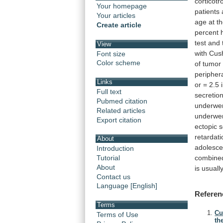
corticotr
Your homepage
patients
Your articles
age
at
t
Create article
percent
test
and
View
with
Cush
Font size
Color scheme
of
tumor
peripher
Links
or
=
2.5
Full text
secretion
Pubmed citation
underwe
Related articles
underwe
Export citation
ectopic
s
retardati
About
adolesce
Introduction
combine
Tutorial
About
is
usuall
Contact us
Language [English]
Referen
Terms
Cu
Terms of Use
th