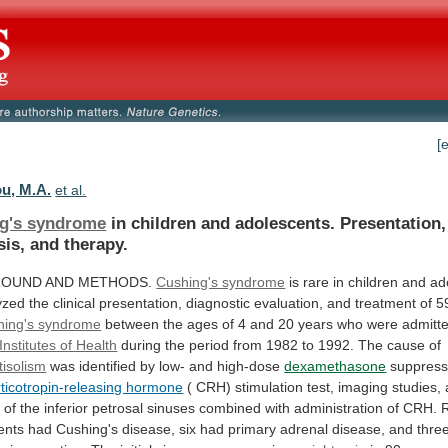
[
u, M.A.
et al.
g's syndrome
in
children
and
adolescents.
Presentation,
sis,
and
therapy.
OUND AND METHODS.
Cushing's syndrome
is
rare
in
children
and
ad
yzed
the
clinical
presentation,
diagnostic
evaluation,
and
treatment
of
5
hing's syndrome
between
the
ages
of
4
and
20
years
who
were
admitt
Institutes of Health
during
the
period
from
1982
to
1992.
The
cause
of
tisolism
was
identified
by
low-
and
high-dose
dexamethasone
suppress
rticotropin-releasing hormone
(
CRH)
stimulation
test,
imaging
studies,
g
of
the
inferior
petrosal
sinuses
combined
with
administration
of
CRH.
ents
had
Cushing's
disease,
six
had
primary
adrenal
disease,
and
thre