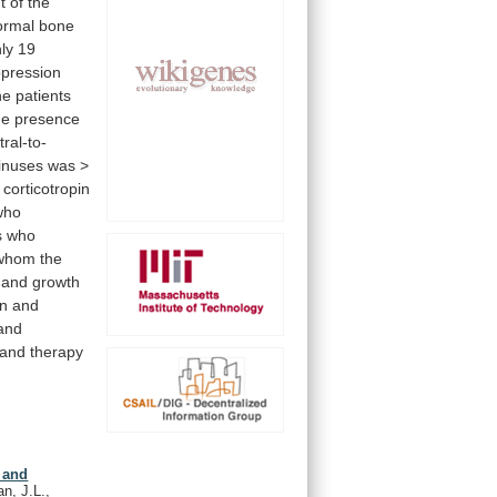
t
of
the
ormal
bone
ly
19
pression
he
patients
he
presence
tral-to-
inuses
was
>
corticotropin
who
s
who
whom
the
and
growth
en
and
and
and
therapy
 and
n, J.L.,