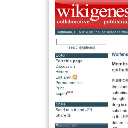
[search]
[options]
Wolfensb
Editor
Edit this page
Membr
Discussion
epithe
History
Edit alert
PURPOSE.
Permanent link
the
stan
Print
subretina
Export
thought
Share
drug
is
m
Send to a friend
substrat
Share
in
the
R
determi
Personal info