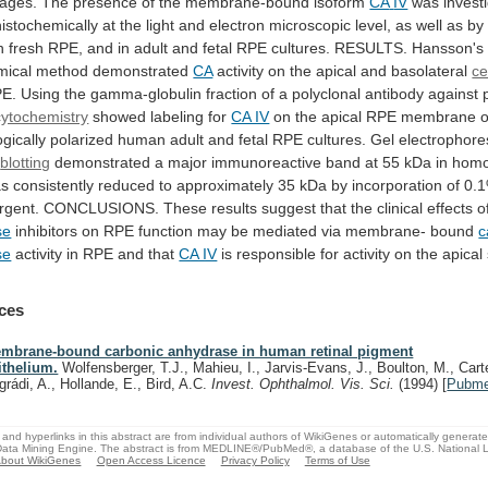
ages.
The
presence
of
the
membrane-bound
isoform
CA
IV
was
invest
stochemically
at
the
light
and
electron
microscopic
level,
as
well
as
by
n
fresh
RPE,
and
in
adult
and
fetal
RPE
cultures.
RESULTS.
Hansson's
mical
method
demonstrated
CA
activity on the apical and basolateral
ce
E.
Using
the
gamma-globulin
fraction
of
a
polyclonal
antibody
against
ytochemistry
showed labeling for
CA IV
on
the
apical
RPE
membrane
o
gically
polarized
human
adult
and
fetal
RPE
cultures.
Gel
electrophore
blotting
demonstrated
a
major
immunoreactive
band
at
55
kDa
in
homo
as
consistently
reduced
to
approximately
35
kDa
by
incorporation
of
0.
rgent.
CONCLUSIONS.
These
results
suggest
that
the
clinical
effects
o
se
inhibitors
on
RPE
function
may
be
mediated
via
membrane-
bound
c
se
activity
in
RPE
and
that
CA IV
is
responsible
for
activity
on
the
apical
ces
mbrane-bound carbonic anhydrase in human retinal pigment
ithelium.
Wolfensberger, T.J., Mahieu, I., Jarvis-Evans, J., Boulton, M., Carte
grádi, A., Hollande, E., Bird, A.C.
Invest. Ophthalmol. Vis. Sci.
(1994)
[
Pubm
and hyperlinks in this abstract are from individual authors of WikiGenes or automatically generat
ata Mining Engine. The abstract is from MEDLINE®/PubMed®, a database of the U.S. National Li
bout WikiGenes
Open Access Licence
Privacy Policy
Terms of Use