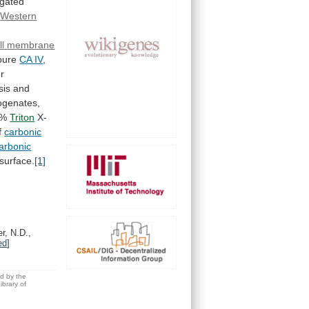
igated
Western
ll
membrane
pure
CA IV
,
r
sis
and
genates,
1%
Triton
X-
f
carbonic
arbonic
surface.
[1]
r, N.D.,
ed
]
ed by the
brary of