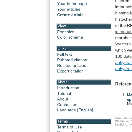
different
Your homepage
immunohi
Your articles
blotting
i
Create article
histoche
of
the
RP
View
immunoc
Font size
Color scheme
morpholo
Western
Links
which
w
Full text
100
dete
Pubmed citation
anhydra
Related articles
anhydra
Export citation
About
Referen
Introduction
Tutorial
Me
About
ep
Nó
Contact us
Language [English]
Annotations 
Terms
WikiGenes D
Medicine.
A
Terms of Use