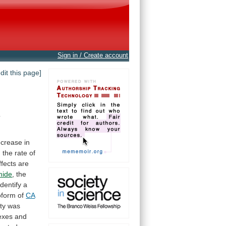
Sign in / Create account
edit this page]
t
ecrease
in
n
the
rate
of
ffects
are
mide
,
the
identify
a
soform of
CA
ity
was
exes
and