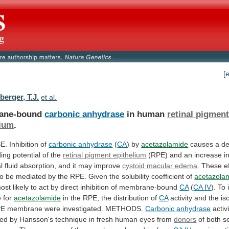
[
erger, T.J.
et al.
ane-bound
carbonic anhydrase
in human
retinal
pigmen
lium
.
 Inhibition of
carbonic anhydrase
(
CA
)
by
acetazolamide
causes
a
d
ding
potential
of
the
retinal pigment epithelium
(RPE)
and
an
increase
i
l
fluid
absorption,
and
it
may
improve
cystoid macular edema
.
These
e
to
be
mediated
by
the
RPE.
Given
the
solubility
coefficient
of
acetazola
ost
likely
to
act
by
direct
inhibition
of
membrane-bound
CA
(
CA IV
).
To
e
for
acetazolamide
in
the
RPE,
the
distribution
of
CA
activity and the i
PE
membrane
were
investigated.
METHODS.
Carbonic
anhydrase
activ
ned
by
Hansson's
technique
in
fresh
human
eyes
from
donors
of
both
s