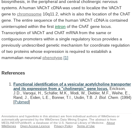
biosynthesis,
in
the
peripheral
and
central
cholinergic
nervous
systems.
A
human
VAChT
cDNA
was
used
to
localize
the
VAChT
gene
to
chromosome
10q11.2,
which
is
also
the
location
of
the
ChAT
gene.
The
entire
sequence
of
the
human
VAChT
cDNA
is
contained
uninterrupted
within
the
first
intron
of
the
ChAT
gene
locus.
Transcription
of
VAChT
and
ChAT
mRNA
from
the
same
or
contiguous
promoters
within
a
single
regulatory
locus
provides
a
previously
undescribed
genetic
mechanism
for
coordinate
regulation
of
two
proteins
whose
expression
is
required
to
establish
a
mammalian
neuronal
phenotype
.
[1]
References
Functional identification of a vesicular acetylcholine transporter
and its expression from a "cholinergic" gene locus.
Erickson,
J.D., Varoqui, H., Schäfer, M.K., Modi, W., Diebler, M.F., Weihe, E.,
Rand, J., Eiden, L.E., Bonner, T.I., Usdin, T.B.
J. Biol. Chem.
(1994)
[
Pubmed
]
Annotations and hyperlinks in this abstract are from individual authors of WikiGenes or
automatically generated by the WikiGenes Data Mining Engine. The abstract is from
MEDLINE®/PubMed®, a database of the U.S. National Library of Medicine.
About
WikiGenes
Open Access Licence
Privacy Policy
Terms of Use