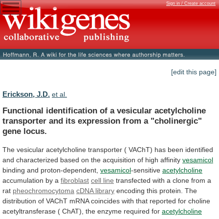
Sign in / Create account
[edit this page]
Erickson, J.D.
et al.
Functional
identification
of
a
vesicular
acetylcholine
transporter
and
its
expression
from
a
"cholinergic"
gene
locus.
The
vesicular
acetylcholine
transporter
(
VAChT)
has
been
identified
and
characterized
based
on
the
acquisition
of
high
affinity
vesamicol
binding and proton-dependent,
vesamicol
-sensitive
acetylcholine
accumulation
by
a
fibroblast
cell line
transfected
with
a
clone
from
a
rat
pheochromocytoma
cDNA library
encoding
this
protein.
The
distribution
of
VAChT
mRNA
coincides
with
that
reported
for
choline
acetyltransferase
(
ChAT),
the
enzyme
required
for
acetylcholine