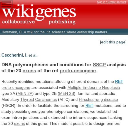
Sign in / Create account
[edit this page]
Ceccherini, I.
et al.
DNA polymorphisms and conditions for
SSCP
analysis
of
the
20
exons
of the ret
proto-oncogene
.
Recently
identified
mutations
affecting
different
domains
of
the
RET
proto-oncogene
are associated with
Multiple
Endocrine
Neoplasia
type 2A (
MEN 2A
)
and
type
2B
(
MEN 2B
),
familial
and
sporadic
Medullary
Thyroid
Carcinomas
(MTC) and
Hirschsprung disease
(HSCR).
In
order
to
facilitate
the
screening
for
RET
mutations,
and
to
study
possible
genotype-phenotype
correlations,
we
established
exon-intron
junctions
and
extended
the
intronic
sequences
flanking
the
20
exons
of
this
gene.
This
made
it
possible
to
design
primers