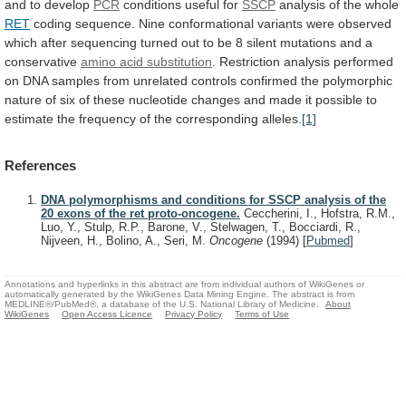
and
to
develop
PCR
conditions
useful
for
SSCP
analysis of the whole
RET
coding
sequence.
Nine
conformational
variants
were
observed
which
after
sequencing
turned
out
to
be
8
silent
mutations
and
a
conservative
amino acid substitution
.
Restriction
analysis
performed
on
DNA
samples
from
unrelated
controls
confirmed
the
polymorphic
nature
of
six
of
these
nucleotide
changes
and
made
it
possible
to
estimate
the
frequency
of
the
corresponding
alleles.
[1]
References
DNA polymorphisms and conditions for SSCP analysis of the
20 exons of the ret proto-oncogene.
Ceccherini, I., Hofstra, R.M.,
Luo, Y., Stulp, R.P., Barone, V., Stelwagen, T., Bocciardi, R.,
Nijveen, H., Bolino, A., Seri, M.
Oncogene
(1994)
[
Pubmed
]
Annotations and hyperlinks in this abstract are from individual authors of WikiGenes or
automatically generated by the WikiGenes Data Mining Engine. The abstract is from
MEDLINE®/PubMed®, a database of the U.S. National Library of Medicine.
About
WikiGenes
Open Access Licence
Privacy Policy
Terms of Use