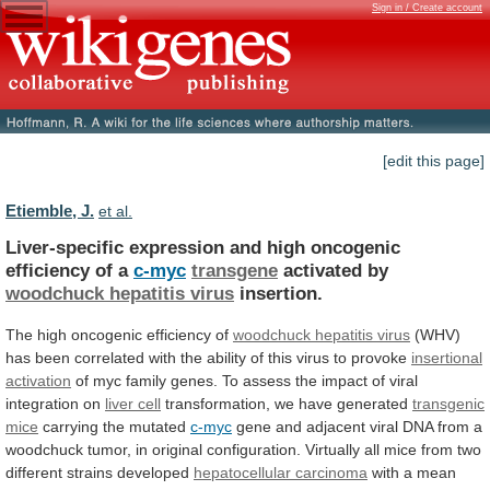
Sign in / Create account
[edit this page]
Etiemble, J.
et al.
Liver-specific
expression
and
high
oncogenic
efficiency
of
a
c-myc
transgene
activated by
woodchuck hepatitis virus
insertion.
The
high
oncogenic
efficiency
of
woodchuck hepatitis virus
(WHV)
has
been
correlated
with
the
ability
of
this
virus
to
provoke
insertional
activation
of
myc
family
genes.
To
assess
the
impact
of
viral
integration
on
liver cell
transformation, we have generated
transgenic
mice
carrying the mutated
c-myc
gene
and
adjacent
viral
DNA
from
a
woodchuck
tumor,
in
original
configuration.
Virtually
all
mice
from
two
different
strains
developed
hepatocellular
carcinoma
with a mean