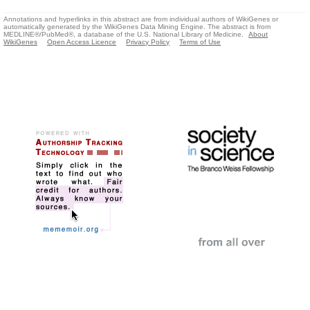
Annotations and hyperlinks in this abstract are from individual authors of WikiGenes or
automatically generated by the WikiGenes Data Mining Engine. The abstract is from
MEDLINE®/PubMed®, a database of the U.S. National Library of Medicine.
About
WikiGenes
Open Access Licence
Privacy Policy
Terms of Use