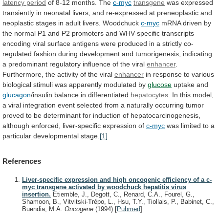
latency period
of
8-12
months.
The
c-myc
transgene
was
expressed
transiently
in
neonatal
livers,
and
re-expressed
at
preneoplastic
and
neoplastic
stages
in
adult
livers.
Woodchuck
c-myc
mRNA
driven
by
the
normal
P1
and
P2
promoters
and
WHV-specific
transcripts
encoding
viral
surface
antigens
were
produced
in
a
strictly
co-
regulated
fashion
during
development
and
tumorigenesis,
indicating
a
predominant
regulatory
influence
of
the
viral
enhancer
.
Furthermore,
the
activity
of
the
viral
enhancer
in
response
to
various
biological
stimuli
was
apparently
modulated
by
glucose
uptake
and
glucagon
/insulin balance in differentiated
hepatocytes
.
In
this
model,
a
viral
integration
event
selected
from
a
naturally
occurring
tumor
proved
to
be
determinant
for
induction
of
hepatocarcinogenesis,
although
enforced,
liver-specific
expression
of
c-myc
was limited to a
particular developmental stage.
[1]
References
Liver-specific expression and high oncogenic efficiency of a c-
myc transgene activated by woodchuck hepatitis virus
insertion.
Etiemble, J., Degott, C., Renard, C.A., Fourel, G.,
Shamoon, B., Vitvitski-Trépo, L., Hsu, T.Y., Tiollais, P., Babinet, C.,
Buendia, M.A.
Oncogene
(1994)
[
Pubmed
]